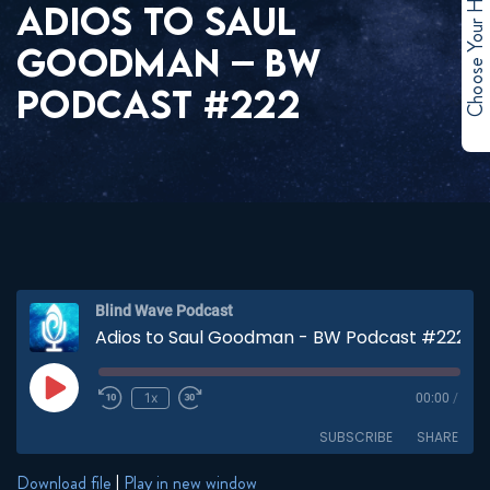
Choose Your Hero
ADIOS TO SAUL
GOODMAN – BW
PODCAST #222
Blind Wave Podcast
Adios to Saul Goodman - BW Podcast #222
Play
1x
00:00
/
Episode
SUBSCRIBE
SHARE
Download file
|
Play in new window