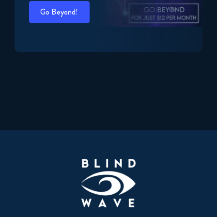
Go Beyond!