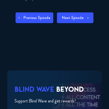
SHARE
RSS FEED
POST
LINK
Previous Episode
Next Episode
NAVIGATION
EMBED
BLIND WAVE
BEYOND
Support Blind Wave and get rewards!