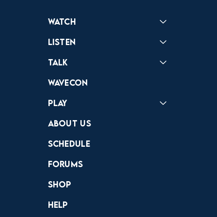
Watch
Reactions
Star Wars
Video Games
Pokemon
Role With The Punches
Table Top Games
Mailbag
Vlogs
Listen
Podcast
Badonkagonk
Talk
Forums
Discord
Wavecon
Play
Crewdle
Hint Hunter
The Hunt
About Us
Schedule
Forums
Shop
Help