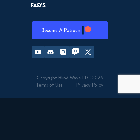
FAQ’s
Become A Patreon
Youtube
Discord
Instagram
Twitch
Twitter
Copyright Blind Wave LLC 2026
Terms of Use
Privacy Policy