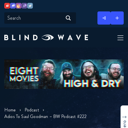
Youtube
Discord
Instagram
Twitch
Twitter
Skip
to
content
Home
Podcast
Adios To Saul Goodman – BW Podcast #222