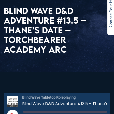
Choose Your Hero
BLIND WAVE D&D
ADVENTURE #13.5 –
THANE’S DATE –
TORCHBEARER
ACADEMY ARC
Blind Wave Tabletop Roleplaying
Blind Wave D&D Adventure #13.5 – Thane’s Date – Torchbearer Academy Arc