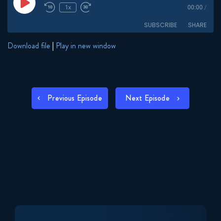
Play
1x
00:00
/
Episode
SUBSCRIBE
SHARE
Download file
|
Play in new window
SHARE
RSS FEED
LINK
POST
Previous Episode
Next Episode
EMBED
NAVIGATION