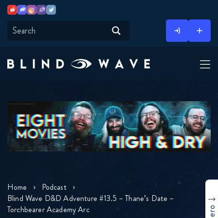
Youtube
Discord
Instagram
Twitch
Twitter
Skip
to
content
Home
Podcast
Blind Wave D&D Adventure #13.5 – Thane’s Date –
Torchbearer Academy Arc