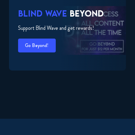
BLIND WAVE
BEYOND
Support Blind Wave and get rewards!
Go Beyond!