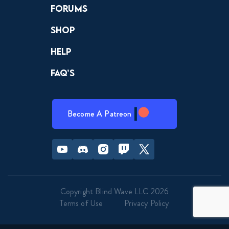
Forums
Shop
Help
FAQ’s
Become A Patreon
Youtube
Discord
Instagram
Twitch
Twitter
Copyright Blind Wave LLC 2026
Terms of Use
Privacy Policy