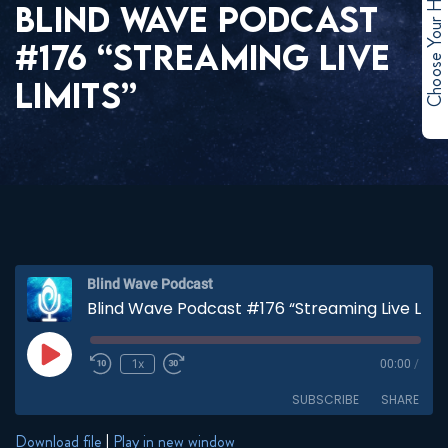
Choose Your Hero
BLIND WAVE PODCAST
#176 “STREAMING LIVE
LIMITS”
Blind Wave Podcast
Blind Wave Podcast #176 “Streaming Live Limits”
Play
1x
00:00
/
Episode
SUBSCRIBE
SHARE
Download file
|
Play in new window