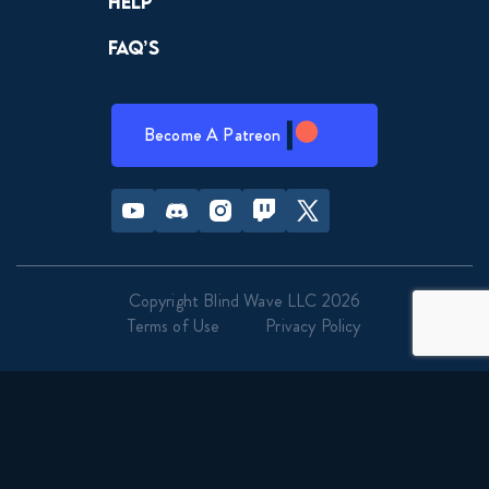
Help
FAQ’s
Become A Patreon
Youtube
Discord
Instagram
Twitch
Twitter
Copyright Blind Wave LLC 2026
Terms of Use
Privacy Policy