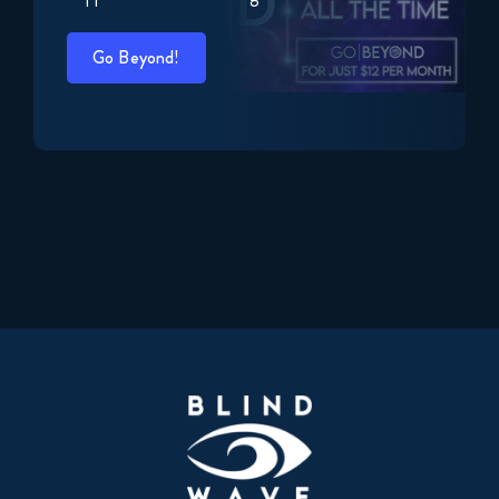
Go Beyond!