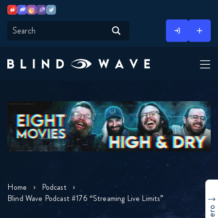
Youtube
Discord
Instagram
Twitch
Twitter
Skip
to
content
Home
Podcast
Blind Wave Podcast #176 “Streaming Live Limits”