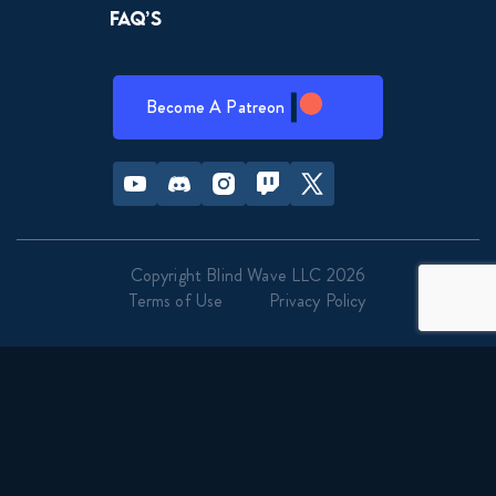
FAQ’s
Become A Patreon
Youtube
Discord
Instagram
Twitch
Twitter
Copyright Blind Wave LLC 2026
Terms of Use
Privacy Policy