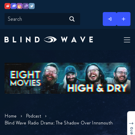
Youtube
Discord
Instagram
Twitch
Twitter
Skip
to
content
Home
Podcast
Blind Wave Radio Drama: The Shadow Over Innsmouth