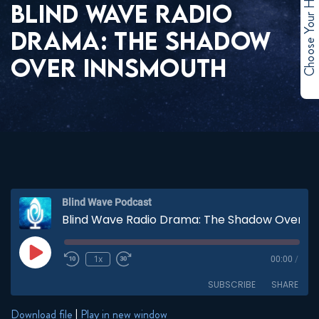
Choose Your Hero
BLIND WAVE RADIO
DRAMA: THE SHADOW
OVER INNSMOUTH
Blind Wave Podcast
Blind Wave Radio Drama: The Shadow Over Innsmouth
Play
1x
00:00
/
Episode
SUBSCRIBE
SHARE
Download file
|
Play in new window