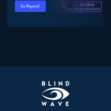
Go Beyond!