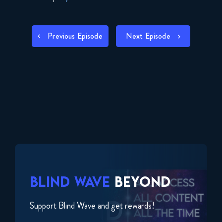
SHARE
RSS FEED
POST
LINK
Previous Episode
Next Episode
NAVIGATION
EMBED
BLIND WAVE
BEYOND
Support Blind Wave and get rewards!