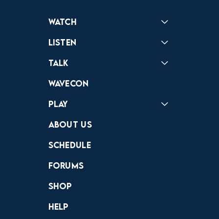
Watch
Reactions
Star Wars
Video Games
Pokemon
Role With The Punches
Table Top Games
Mailbag
Vlogs
Listen
Podcast
Badonkagonk
Talk
Forums
Discord
Wavecon
Play
Crewdle
Hint Hunter
The Hunt
About Us
Schedule
Forums
Shop
Help