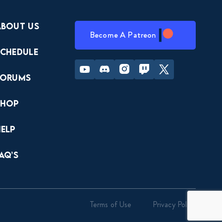
About Us
Become A Patreon
Schedule
Youtube
Discord
Instagram
Twitch
Twitter
Forums
Shop
Help
AQ’s
Terms of Use
Privacy Policy