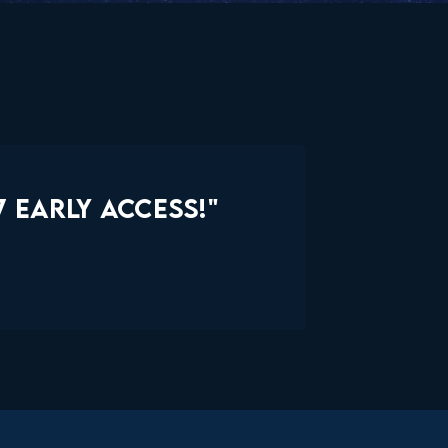
 EARLY ACCESS!"