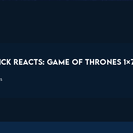
CK REACTS: GAME OF THRONES 1×7
ts