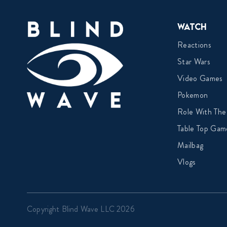
Watch
Reactions
Star Wars
Video Games
Pokemon
Role With The
Table Top Gam
Mailbag
Vlogs
Copyright Blind Wave LLC 2026