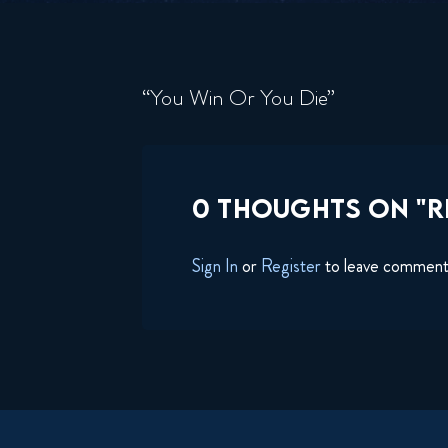
“You Win Or You Die”
0 THOUGHTS ON "RI
Sign In
or
Register
to leave commen