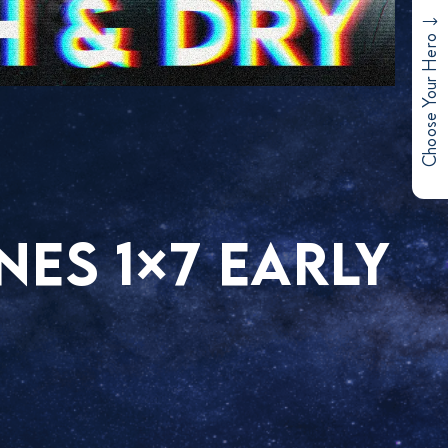
Choose Your Hero
NES 1×7 EARLY