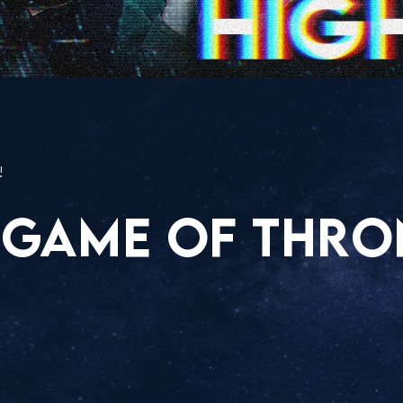
!
 GAME OF THRO