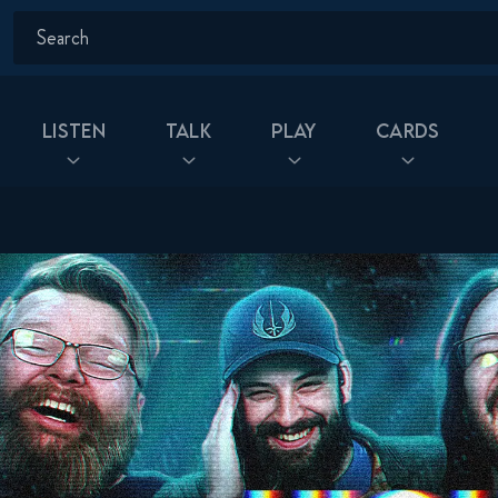
Listen
Talk
Play
Cards