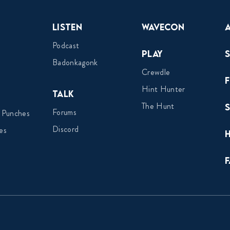
Listen
Wavecon
Podcast
Play
Badonkagonk
Crewdle
Hint Hunter
Talk
The Hunt
Forums
 Punches
Discord
es
F