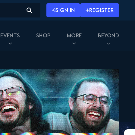
SIGN IN
REGISTER
Events
Shop
More
Beyond