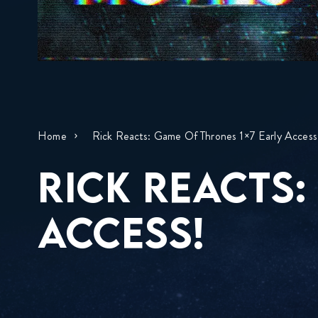
Home
Rick Reacts: Game Of Thrones 1×7 Early Access
RICK REACTS:
ACCESS!