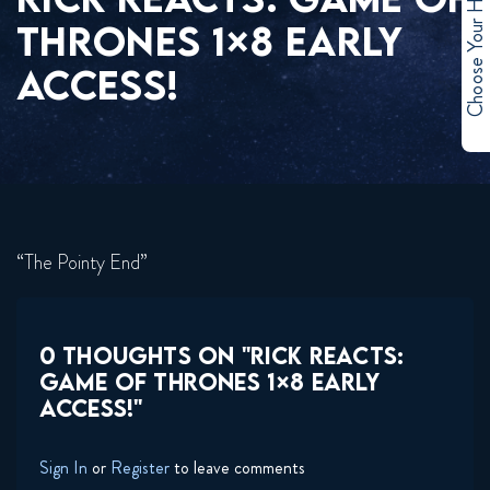
Choose Your Hero
THRONES 1×8 EARLY
ACCESS!
“The Pointy End”
0 THOUGHTS ON "RICK REACTS:
GAME OF THRONES 1×8 EARLY
ACCESS!"
Sign In
or
Register
to leave comments