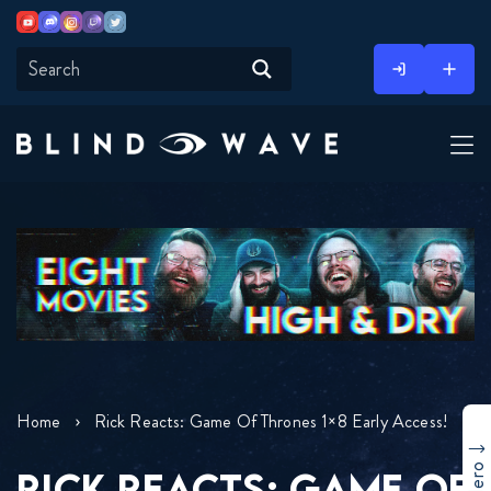
Youtube
Discord
Instagram
Twitch
Twitter
Skip
to
content
Home
Rick Reacts: Game Of Thrones 1×8 Early Access!
RICK REACTS: GAME OF