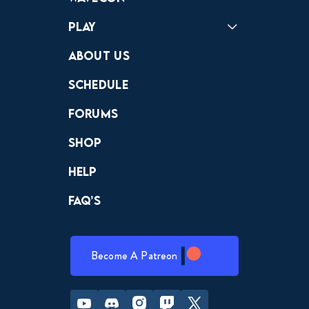
Play
Crewdle
Hint Hunter
The Hunt
About Us
Schedule
Forums
Shop
Help
FAQ’s
Become A Patreon
Youtube
Discord
Instagram
Twitch
Twitter