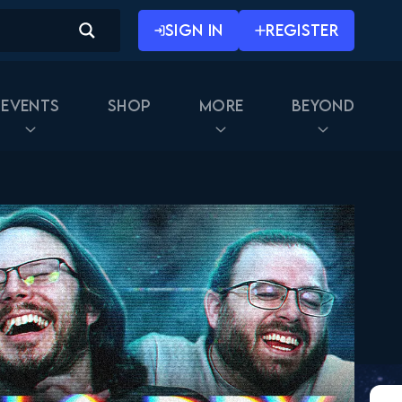
SIGN IN
REGISTER
Events
Shop
More
Beyond