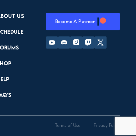
About Us
Become A Patreon
Schedule
Youtube
Discord
Instagram
Twitch
Twitter
Forums
Shop
Help
AQ’s
Terms of Use
Privacy Policy