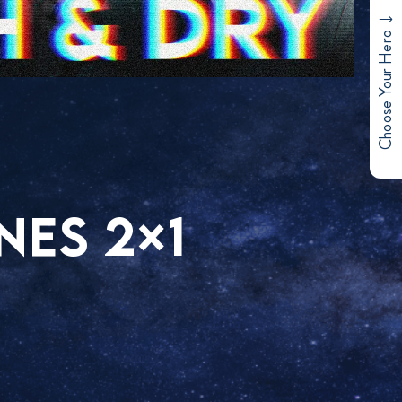
Choose Your Hero
NES 2×1