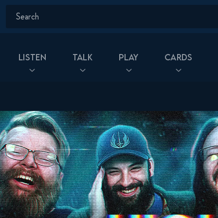
Listen
Talk
Play
Cards