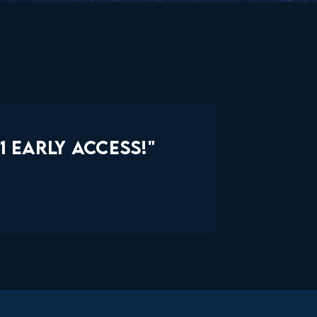
 EARLY ACCESS!"