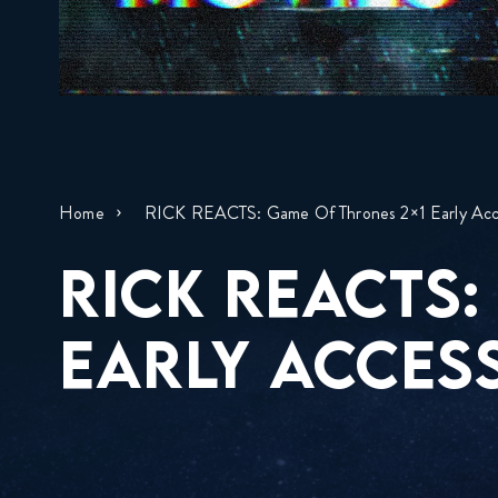
Home
RICK REACTS: Game Of Thrones 2×1 Early Acc
RICK REACTS:
EARLY ACCESS