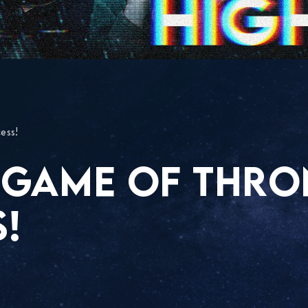
ess!
 GAME OF THRO
!