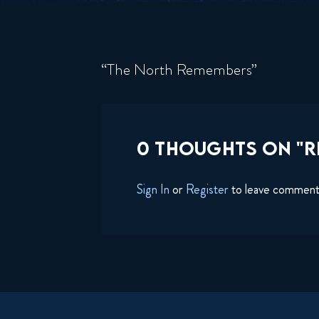
“The North Remembers”
0 THOUGHTS ON "RI
Sign In
or
Register
to leave commen