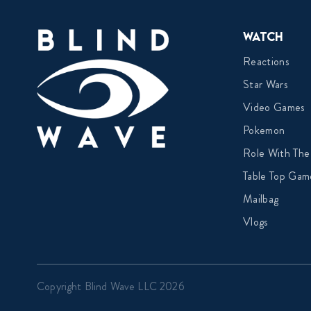
Watch
Reactions
Star Wars
Video Games
Pokemon
Role With The
Table Top Gam
Mailbag
Vlogs
Copyright Blind Wave LLC 2026