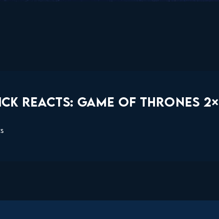
CK REACTS: GAME OF THRONES 2×1
ts