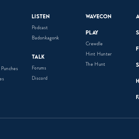
Listen
Wavecon
Podcast
Play
Badonkagonk
Crewdle
Hint Hunter
Talk
The Hunt
Forums
 Punches
Discord
es
F