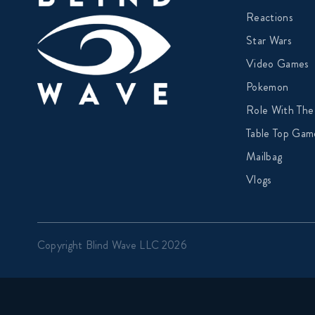
Reactions
Star Wars
Video Games
Pokemon
Role With The
Table Top Gam
Mailbag
Vlogs
Copyright Blind Wave LLC 2026