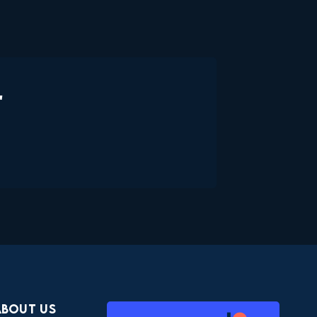
"
About Us