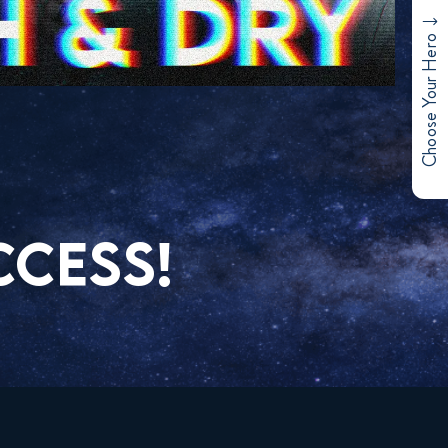
Choose Your Hero
CCESS!