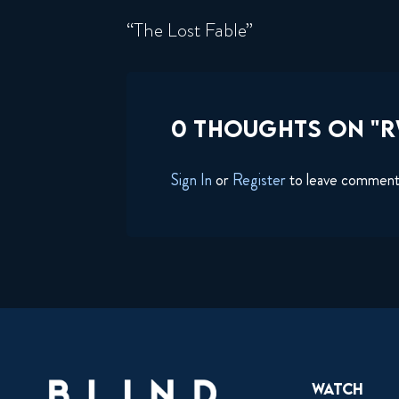
“The Lost Fable”
0 THOUGHTS ON "R
Sign In
or
Register
to leave commen
Watch