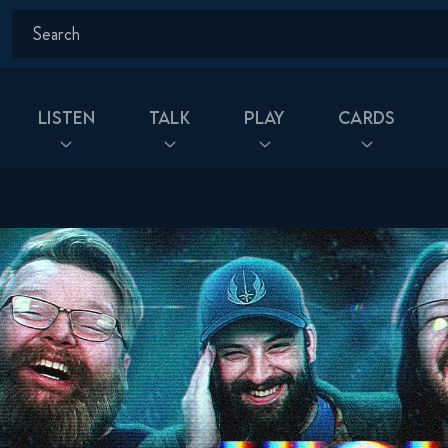
Listen
Talk
Play
Cards