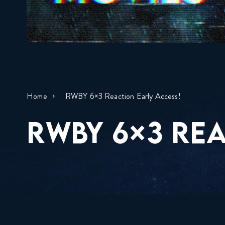
Home
RWBY 6×3 Reaction Early Access!
RWBY 6×3 REA