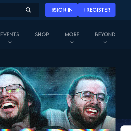
SIGN IN
REGISTER
Events
Shop
More
Beyond