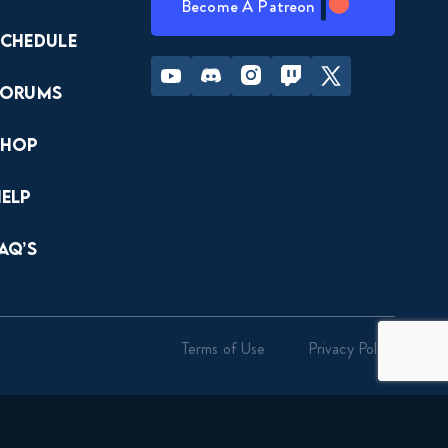
Become A Patreon
Schedule
Youtube
Discord
Instagram
Twitch
Twitter
Forums
Shop
Help
AQ’s
Terms of Use
Privacy Policy