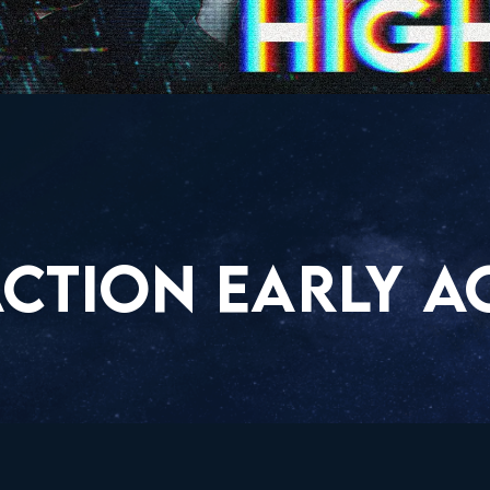
CTION EARLY A