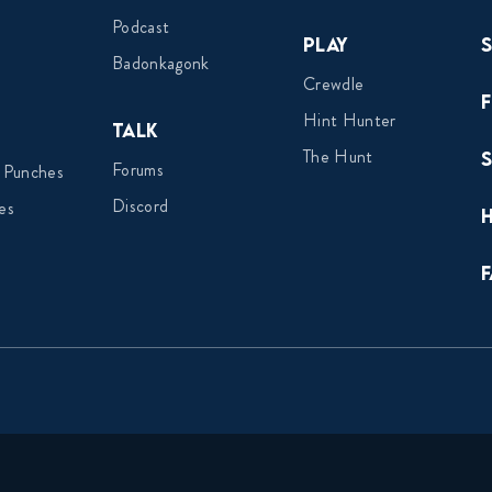
Podcast
Play
Badonkagonk
Crewdle
Hint Hunter
Talk
The Hunt
Forums
 Punches
Discord
es
F