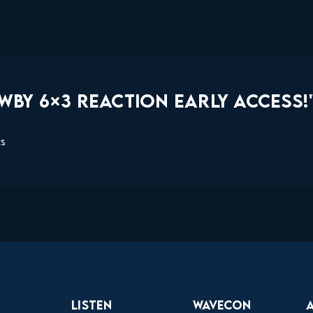
WBY 6×3 REACTION EARLY ACCESS!
ts
Listen
Wavecon