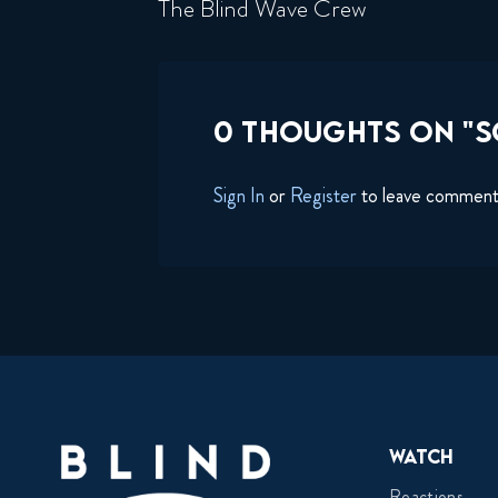
The Blind Wave Crew
0 THOUGHTS ON "
Sign In
or
Register
to leave commen
Watch
Reactions