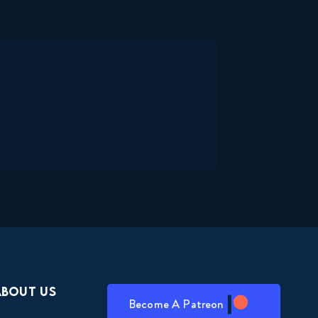
About Us
Become A Patreon