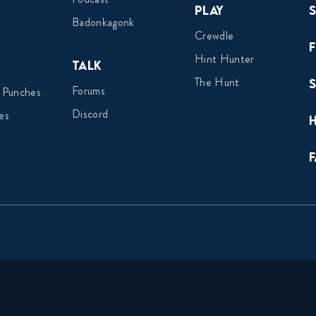
Play
Badonkagonk
Crewdle
Hint Hunter
Talk
The Hunt
Forums
 Punches
Discord
es
F