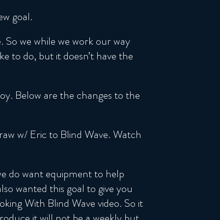
ew goal.
le. So we while we work our way
 to do, but it doesn’t have the
njoy. Below are the changes to the
Draw w/ Eric to Blind Wave. Watch
 we do want equipment to help
so wanted this goal to give you
oking With Blind Wave video. So it
oduce it will not be a weekly but