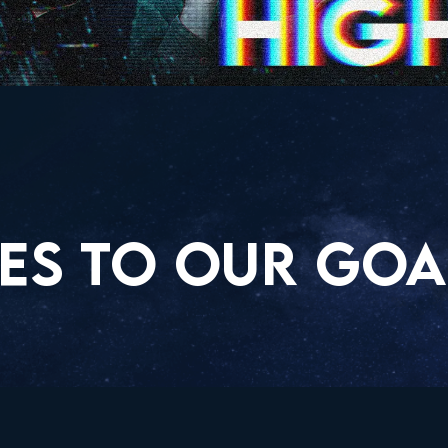
ES TO OUR GOA