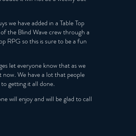
ys we have added in a Table Top
 of the Blind Wave crew through a
 RPG so this is sure to be a fun
ges let everyone know that as we
ht now. We have a lot that people
 getting it all done.
 will enjoy and will be glad to call