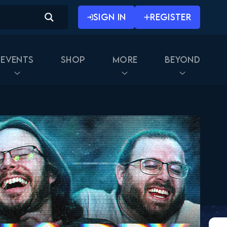
SIGN IN
REGISTER
Events
Shop
More
Beyond