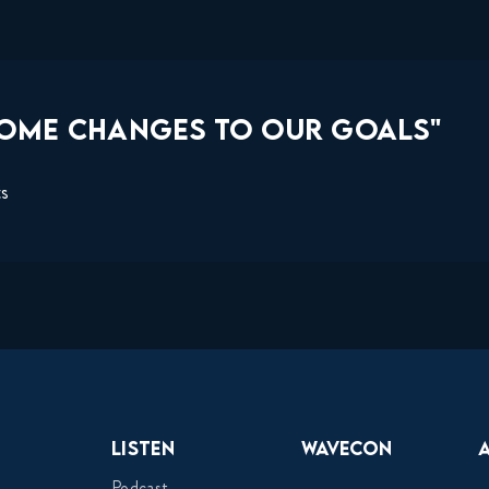
SOME CHANGES TO OUR GOALS"
ts
Listen
Wavecon
Podcast