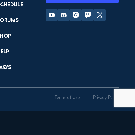
Schedule
Youtube
Discord
Instagram
Twitch
Twitter
Forums
Shop
Help
AQ’s
Terms of Use
Privacy Policy