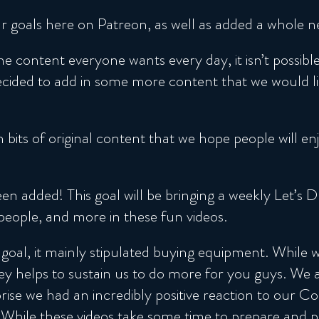
 goals here on Patreon, as well as added a whole n
he content everyone wants every day, it isn’t possib
ded to add in some more content that we would like
 bits of original content that we hope people will e
 added! This goal will be bringing a weekly Let’s 
 people, and more in these fun videos.
goal, it mainly stipulated buying equipment. While
 helps to sustain us to do more for you guys. We al
rise we had an incredibly positive reaction to our Co
 While these videos take some time to prepare and pr