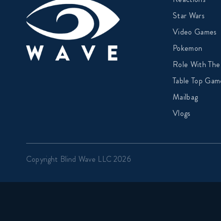
Star Wars
Video Games
Pokemon
Role With The
Table Top Gam
Mailbag
Vlogs
Copyright Blind Wave LLC 2026