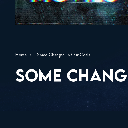
Home
Some Changes To Our Goals
SOME CHANG