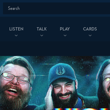
Listen
Talk
Play
Cards