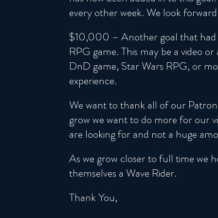
every other week. We look forward 
$10,000 – Another goal that had m
RPG game. This may be a video or a
DnD game, Star Wars RPG, or more.
experience.
We want to thank all of our Patron
grow we want to do more for our vie
are looking for and not a huge amou
As we grow closer to full time we h
themselves a Wave Rider.
Thank You,