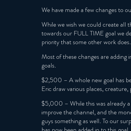
We have made a few changes to our
While we wish we could create all t
towards our FULL TIME goal we deci
priority that some other work does.
Most of these changes are adding in
goals.
$2,500 – A whole new goal has been
Eric draw various places, creature,
$5,000 – While this was already a 
improve the channel, and the money
guys something as well. To our surp
has now been added in to this goal.