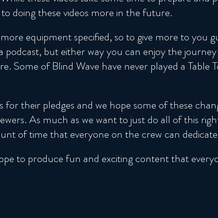
to doing these videos more in the future.
ore equipment specified, so to give more to you gu
 podcast, but either way you can enjoy the journey
 Some of Blind Wave have never played a Table Top
s for their pledges and we hope some of these chan
wers. As much as we want to just do all of this rig
nt of time that everyone on the crew can dedicate to
ope to produce fun and exciting content that everyone