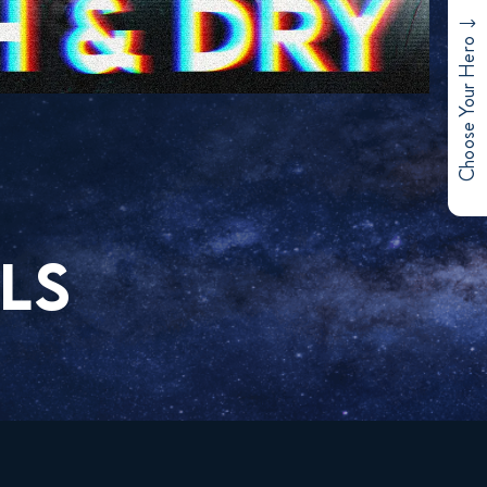
Choose Your Hero
LS