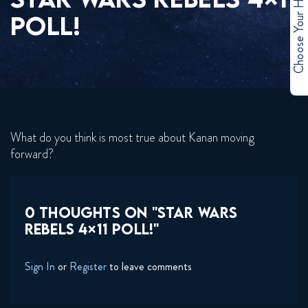
Choose Your Hero
POLL!
What do you think is most true about Kanan moving
forward?
0 THOUGHTS ON "STAR WARS
REBELS 4×11 POLL!"
Sign In
or
Register
to leave comments