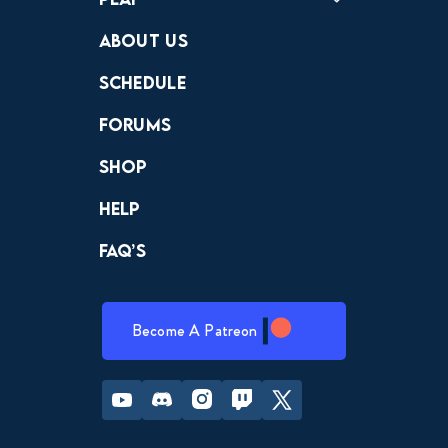
Crewdle
Hint Hunter
The Hunt
About Us
Schedule
Forums
Shop
Help
FAQ’s
Become A Patreon
Youtube
Discord
Instagram
Twitch
Twitter