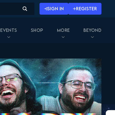
SIGN IN
REGISTER
Events
Shop
More
Beyond