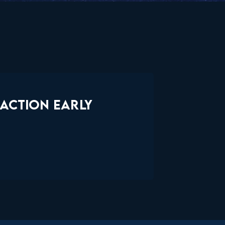
EACTION EARLY