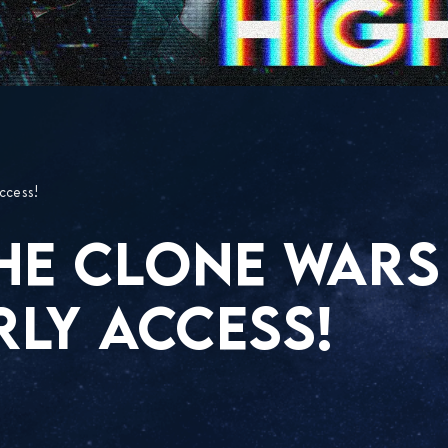
ccess!
HE CLONE WARS
RLY ACCESS!