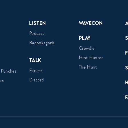
Listen
Wavecon
Podcast
Play
Badonkagonk
Crewdle
Hint Hunter
Talk
The Hunt
Forums
 Punches
Discord
es
F