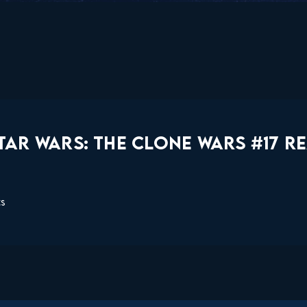
AR WARS: THE CLONE WARS #17 R
ts