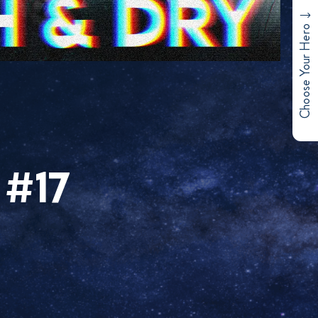
Choose Your Hero
 #17