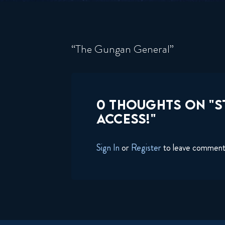
“The Gungan General”
0 THOUGHTS ON "ST
ACCESS!"
Sign In
or
Register
to leave commen