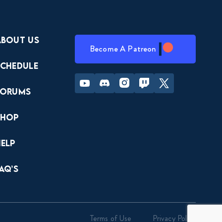
About Us
Become A Patreon
Schedule
Youtube
Discord
Instagram
Twitch
Twitter
Forums
Shop
Help
AQ’s
Terms of Use
Privacy Policy