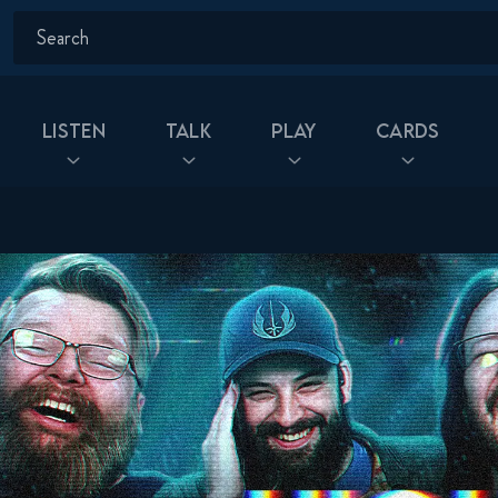
Listen
Talk
Play
Cards