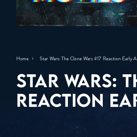
Home
Star Wars: The Clone Wars #17 Reaction Early A
STAR WARS: T
REACTION EA