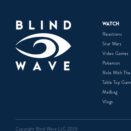
Watch
Reactions
Star Wars
Video Games
Pokemon
Role With The
Table Top Gam
Mailbag
Vlogs
Copyright Blind Wave LLC 2026