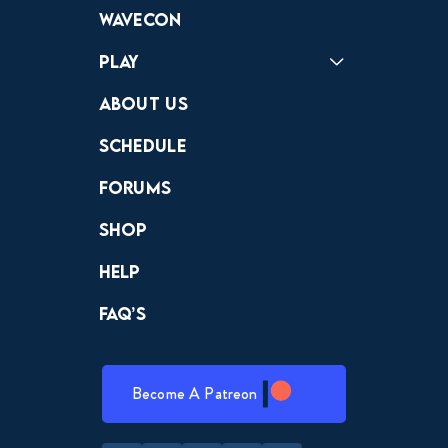
Forums
Discord
Wavecon
Play
Crewdle
Hint Hunter
The Hunt
About Us
Schedule
Forums
Shop
Help
FAQ’s
Become A Patreon