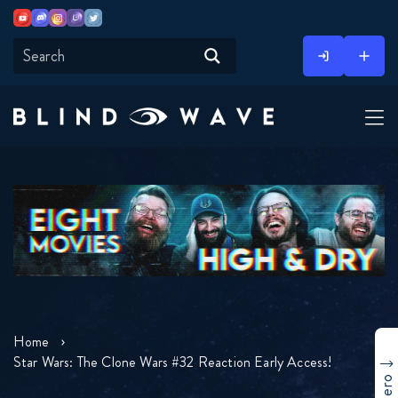
Youtube
Discord
Instagram
Twitch
Twitter
Skip
to
content
Home
Star Wars: The Clone Wars #32 Reaction Early Access!