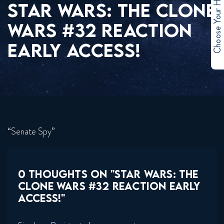
Choose Your Hero
STAR WARS: THE CLONE
WARS #32 REACTION
EARLY ACCESS!
“Senate Spy”
0 THOUGHTS ON "STAR WARS: THE
CLONE WARS #32 REACTION EARLY
ACCESS!"