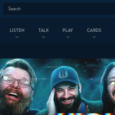
Listen
Talk
Play
Cards