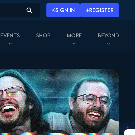
SIGN IN
REGISTER
Events
Shop
More
Beyond