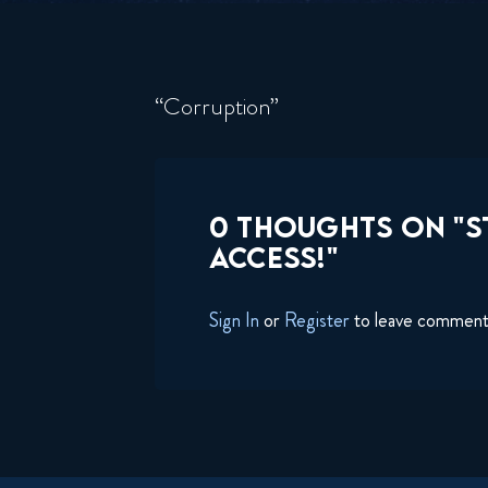
“Corruption”
0 THOUGHTS ON "S
ACCESS!"
Sign In
or
Register
to leave commen