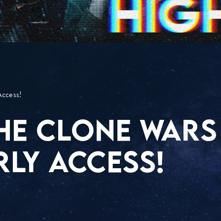
Access!
THE CLONE WARS
RLY ACCESS!