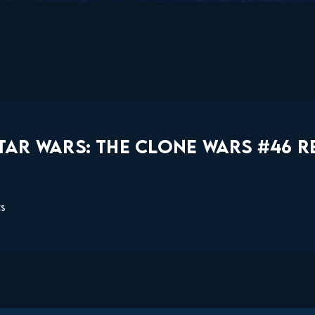
TAR WARS: THE CLONE WARS #46 R
ts