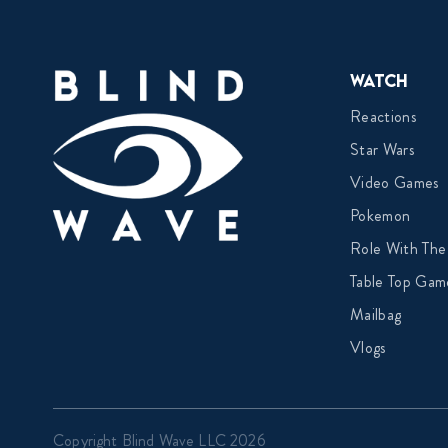
Watch
Reactions
Star Wars
Video Games
Pokemon
Role With The
Table Top Gam
Mailbag
Vlogs
Copyright Blind Wave LLC 2026