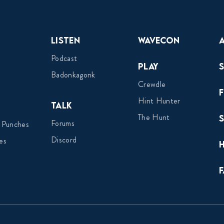
Listen
Wavecon
Podcast
Play
Badonkagonk
Crewdle
Hint Hunter
Talk
The Hunt
Forums
 Punches
Discord
es
F