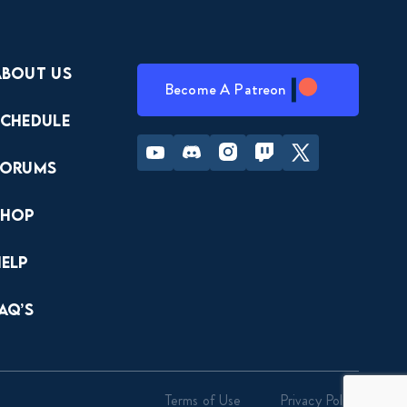
About Us
Become A Patreon
Schedule
Youtube
Discord
Instagram
Twitch
Twitter
Forums
Shop
Help
AQ’s
Terms of Use
Privacy Policy