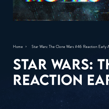
Home
Star Wars: The Clone Wars #46 Reaction Early 
STAR WARS: 
REACTION EA