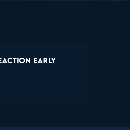
EACTION EARLY