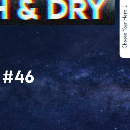
Choose Your Hero
 #46