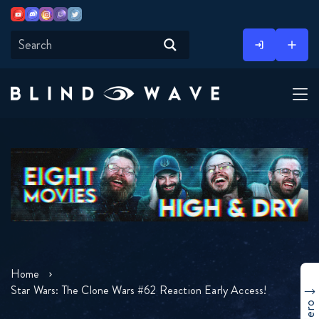
Youtube
Discord
Instagram
Twitch
Twitter
Skip
to
content
Home
Star Wars: The Clone Wars #62 Reaction Early Access!