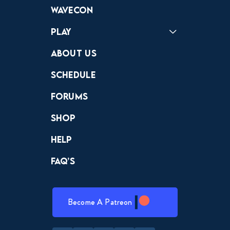
Forums
Discord
Wavecon
Play
Crewdle
Hint Hunter
The Hunt
About Us
Schedule
Forums
Shop
Help
FAQ’s
Become A Patreon