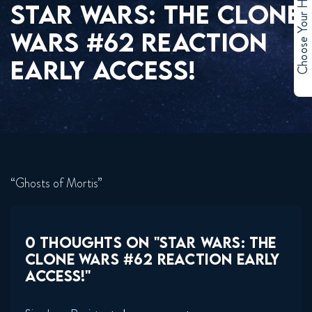
Choose Your Hero
STAR WARS: THE CLONE
WARS #62 REACTION
EARLY ACCESS!
“Ghosts of Mortis”
0 THOUGHTS ON "STAR WARS: THE
CLONE WARS #62 REACTION EARLY
ACCESS!"