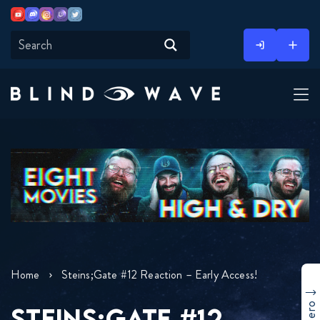
Youtube
Discord
Instagram
Twitch
Twitter
Skip
to
content
Home
Steins;Gate #12 Reaction – Early Access!
STEINS;GATE #12