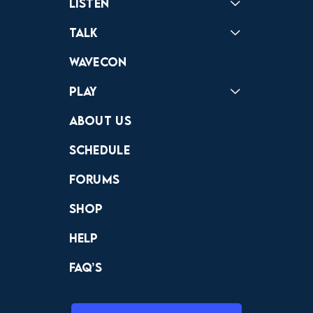
Listen
Podcast
Badonkagonk
Talk
Forums
Discord
Wavecon
Play
Crewdle
Hint Hunter
The Hunt
About Us
Schedule
Forums
Shop
Help
FAQ’s