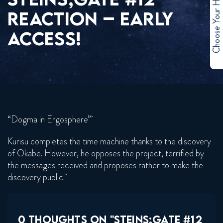
Choose Your Hero
REACTION – EARLY
ACCESS!
“Dogma in Ergosphere”
Kurisu completes the time machine thanks to the discovery
of Okabe. However, he opposes the project, terrified by
the messages received and proposes rather to make the
discovery public.
0 THOUGHTS ON "STEINS;GATE #12