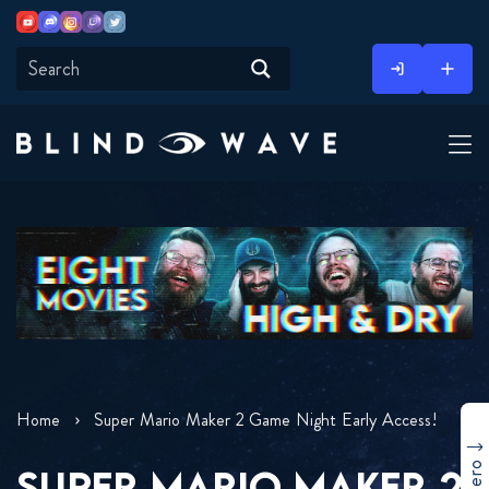
Youtube
Discord
Instagram
Twitch
Twitter
Skip
to
content
Home
Super Mario Maker 2 Game Night Early Access!
SUPER MARIO MAKER 2