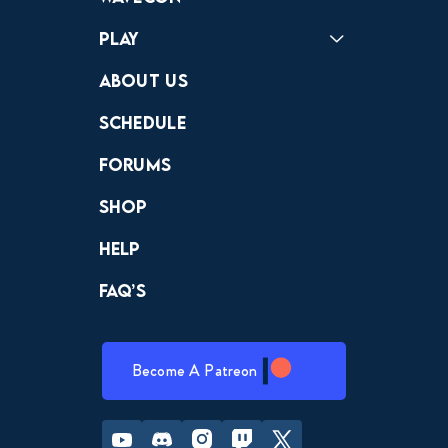
Play
Crewdle
Hint Hunter
The Hunt
About Us
Schedule
Forums
Shop
Help
FAQ’s
Become A Patreon
Youtube
Discord
Instagram
Twitch
Twitter