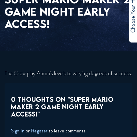
Choose Your Hero
GAME NIGHT EARLY
ACCESS!
The Crew play Aaron’s levels to varying degrees of success.
0 THOUGHTS ON "SUPER MARIO
MAKER 2 GAME NIGHT EARLY
ACCESS!"
Sign In
or
Register
to leave comments