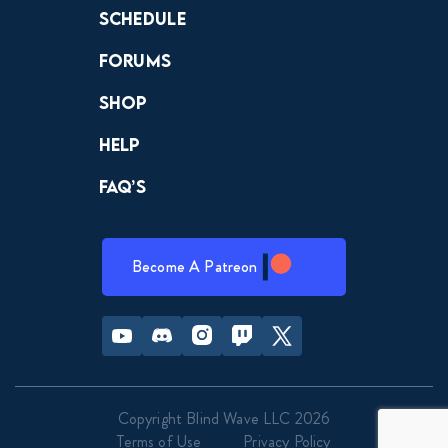
Schedule
Forums
Shop
Help
FAQ’s
Become A Patreon
Youtube
Discord
Instagram
Twitch
Twitter
Copyright Blind Wave LLC 2026
Terms of Use
Privacy Policy