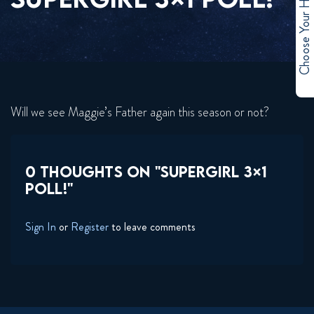
Choose Your Hero
Will we see Maggie’s Father again this season or not?
0 THOUGHTS ON "SUPERGIRL 3×1
POLL!"
Sign In
or
Register
to leave comments