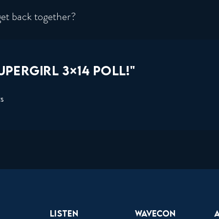
et back together?
PERGIRL 3×14 POLL!"
ts
Listen
Wavecon