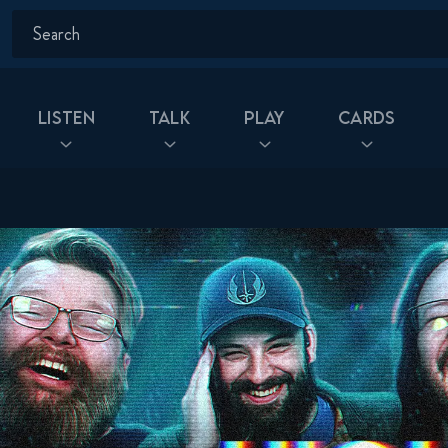
Listen
Talk
Play
Cards