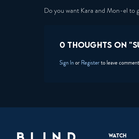
Do you want Kara and Mon-el to g
0 THOUGHTS ON "SU
Sign In
or
Register
to leave commen
Watch