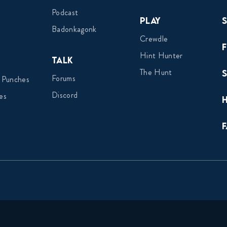
Podcast
Play
Badonkagonk
Crewdle
Hint Hunter
Talk
The Hunt
Forums
 Punches
Discord
es
F