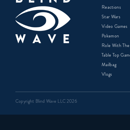
Reactions
Star Wars
Video Games
Pokemon
Role With The
Table Top Gam
Mailbag
Vlogs
Copyright Blind Wave LLC 2026