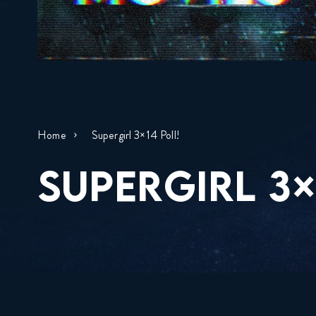
Home
Supergirl 3×14 Poll!
SUPERGIRL 3×