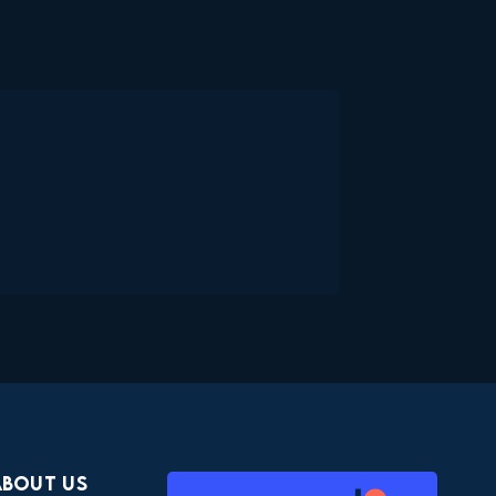
About Us