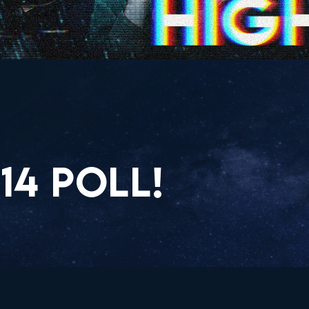
14 POLL!