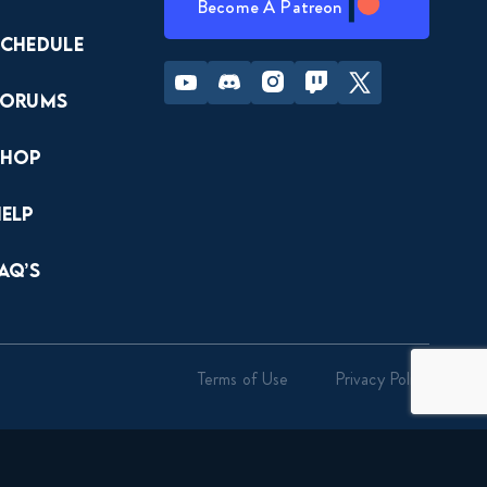
Become A Patreon
Schedule
Youtube
Discord
Instagram
Twitch
Twitter
Forums
Shop
Help
AQ’s
Terms of Use
Privacy Policy