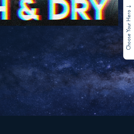
Choose Your Hero