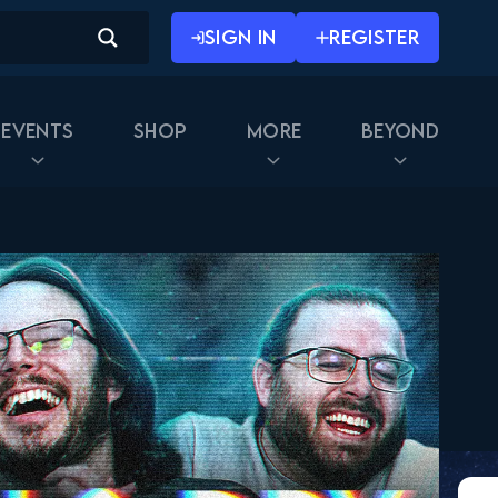
SIGN IN
REGISTER
Events
Shop
More
Beyond