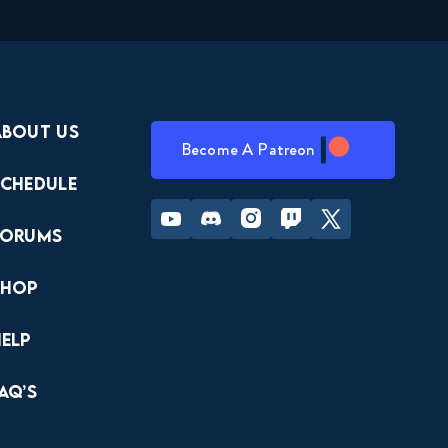
About Us
Become A Patreon
Schedule
Youtube
Discord
Instagram
Twitch
Twitter
Forums
Shop
Help
AQ’s