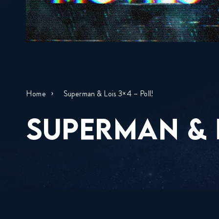
Home
Superman & Lois 3×4 – Poll!
SUPERMAN & L