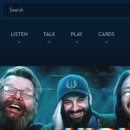
Listen
Talk
Play
Cards