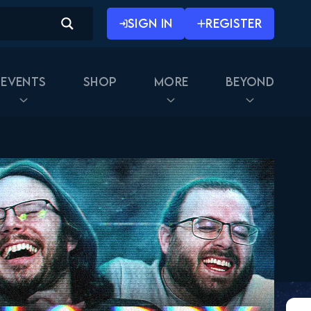
SIGN IN
REGISTER
Events
Shop
More
Beyond