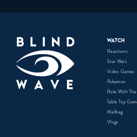
Watch
Reactions
Star Wars
Video Games
Pokemon
Role With The
Table Top Gam
Mailbag
Vlogs