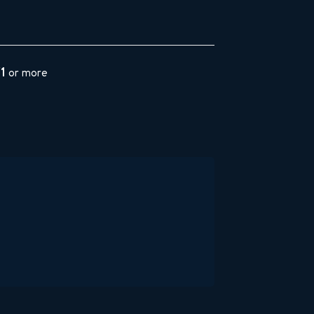
$1
or more