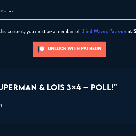
$1' or more.
this content, you must be a member of
Blind Waves Patreon
at 
UNLOCK WITH PATREON
PERMAN & LOIS 3×4 – POLL!"
ts