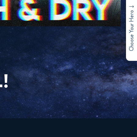
Choose Your Hero
!