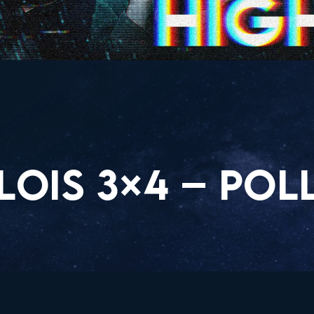
OIS 3×4 – POLL