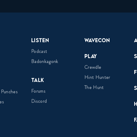
Listen
Wavecon
Podcast
Play
Badonkagonk
Crewdle
Hint Hunter
Talk
The Hunt
Forums
 Punches
Discord
es
F