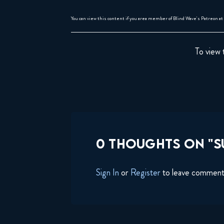
You can view this content if you area member of Blind Wave's Patreon at 
To view 
0 THOUGHTS ON "SU
Sign In
or
Register
to leave commen