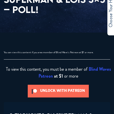
Choose Your Hero
– POLL!
You can view this content if you area member of Blind Wave's Patreon at $1' or more.
To view this content, you must be a member of
Blind Waves
Patreon
at $1
or more
UNLOCK WITH PATREON