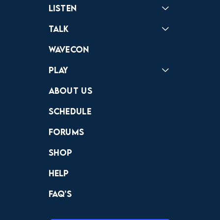
Listen
Podcast
Badonkagonk
Talk
Forums
Discord
Wavecon
Play
Crewdle
Hint Hunter
The Hunt
About Us
Schedule
Forums
Shop
Help
FAQ’s