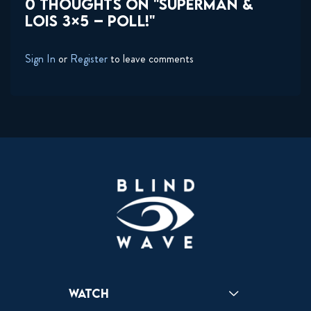
0 THOUGHTS ON "SUPERMAN &
LOIS 3×5 – POLL!"
Sign In
or
Register
to leave comments
Watch
Reactions
Star Wars
Video Games
Pokemon
Role With The Punches
Table Top Games
Mailbag
Vlogs