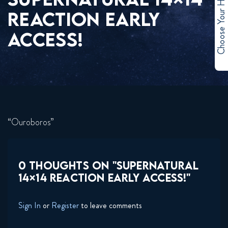
Choose Your Hero
REACTION EARLY
ACCESS!
“Ouroboros”
0 THOUGHTS ON "SUPERNATURAL
14×14 REACTION EARLY ACCESS!"
Sign In
or
Register
to leave comments