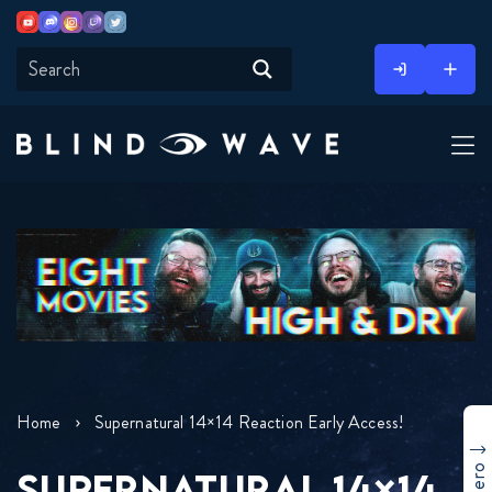
Youtube
Discord
Instagram
Twitch
Twitter
Skip
to
content
Home
Supernatural 14×14 Reaction Early Access!
SUPERNATURAL 14×14