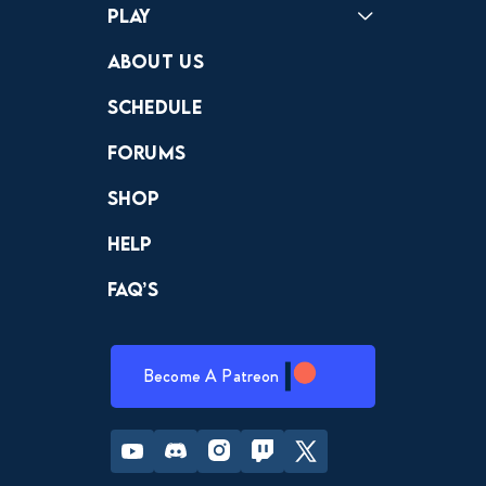
Play
Crewdle
Hint Hunter
The Hunt
About Us
Schedule
Forums
Shop
Help
FAQ’s
Become A Patreon
Youtube
Discord
Instagram
Twitch
Twitter