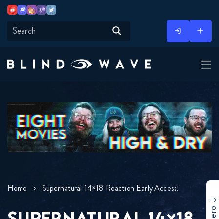
Youtube
Discord
Instagram
Twitch
Twitter
Skip
to
content
Home
Supernatural 14×18 Reaction Early Access!
SUPERNATURAL 14×18