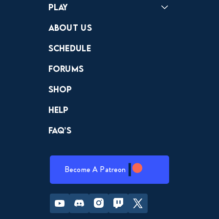
Play
Crewdle
Hint Hunter
The Hunt
About Us
Schedule
Forums
Shop
Help
FAQ’s
Become A Patreon
Youtube
Discord
Instagram
Twitch
Twitter