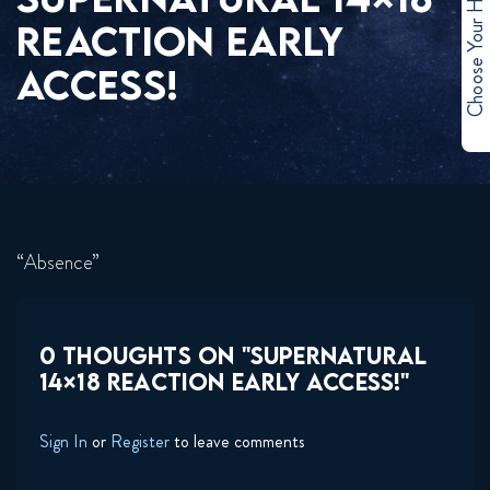
Choose Your Hero
REACTION EARLY
ACCESS!
“Absence”
0 THOUGHTS ON "SUPERNATURAL
14×18 REACTION EARLY ACCESS!"
Sign In
or
Register
to leave comments