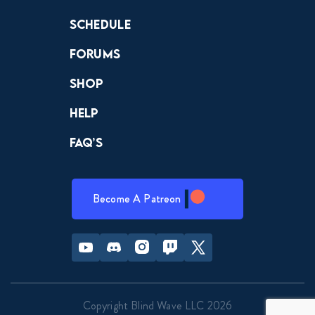
Schedule
Forums
Shop
Help
FAQ’s
Become A Patreon
Youtube
Discord
Instagram
Twitch
Twitter
Copyright Blind Wave LLC 2026