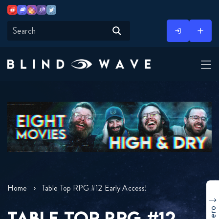
Youtube
Discord
Instagram
Twitch
Twitter
Skip
to
content
Home
Table Top RPG #12 Early Access!
TABLE TOP RPG #12