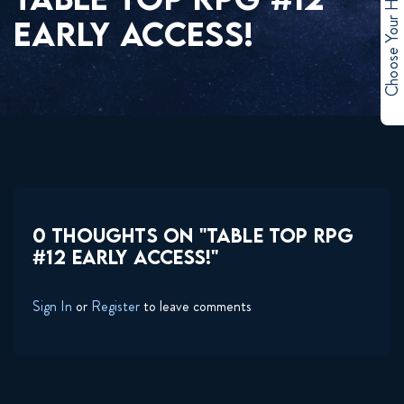
Choose Your Hero
EARLY ACCESS!
0 THOUGHTS ON "TABLE TOP RPG
#12 EARLY ACCESS!"
Sign In
or
Register
to leave comments