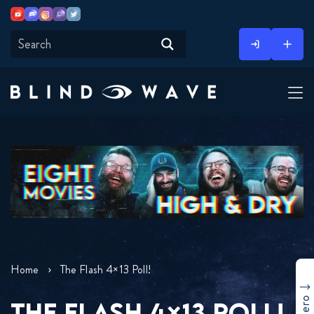
Youtube
Discord
Instagram
Twitch
Twitter
Skip
to
content
Home
The Flash 4×13 Poll!
THE FLASH 4×13 POLL!