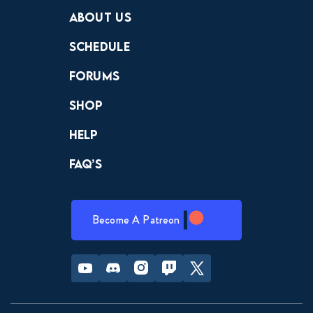
Crewdle
Hint Hunter
The Hunt
About Us
Schedule
Forums
Shop
Help
FAQ’s
Become A Patreon
Youtube
Discord
Instagram
Twitch
Twitter