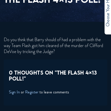
Choose Your Hero
Do you think that Barry should of had a problem with the
way Team Flash got him cleared of the murder of Clifford
DeVoe by tricking the Judge?
0 THOUGHTS ON "THE FLASH 4×13
POLL!"
Sign In
or
Register
to leave comments