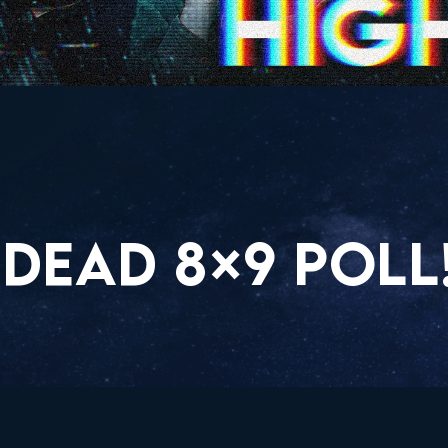
DEAD 8×9 POLL