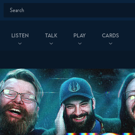
Listen
Talk
Play
Cards