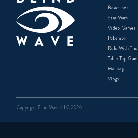
Reactions
Star Wars
Video Games
Pokemon
Role With The
Table Top Gam
Mailbag
Vlogs
Copyright Blind Wave LLC 2026