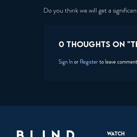
Do you think we will get a signific
0 THOUGHTS ON "T
Sign In
or
Register
to leave commen
Watch