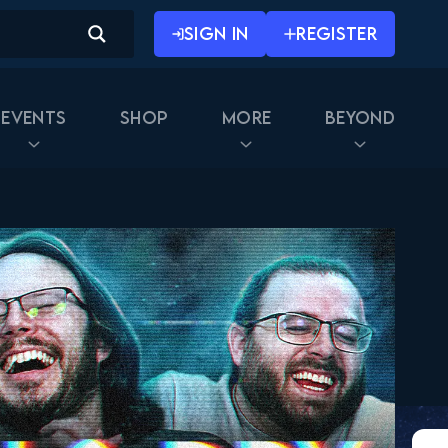
SIGN IN
REGISTER
Events
Shop
More
Beyond