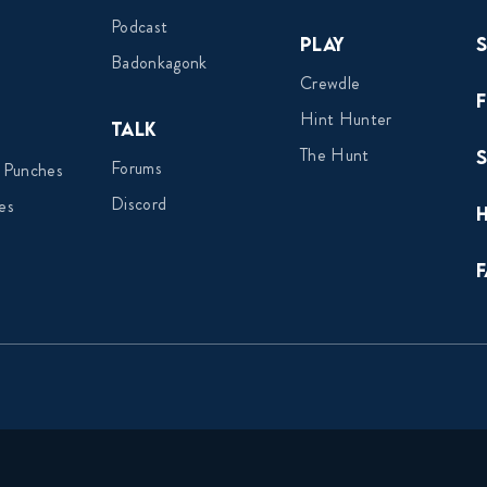
Podcast
Play
Badonkagonk
Crewdle
Hint Hunter
Talk
The Hunt
Forums
 Punches
Discord
es
F