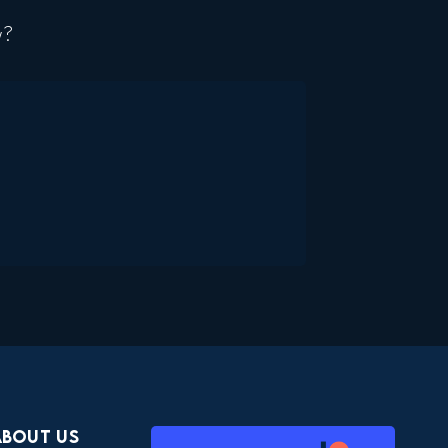
w?
About Us