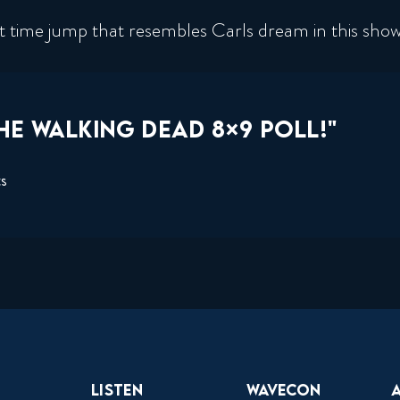
ant time jump that resembles Carls dream in this sho
HE WALKING DEAD 8×9 POLL!"
ts
Listen
Wavecon