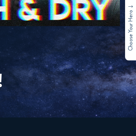
Choose Your Hero
!