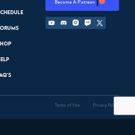
Become A Patreon
Schedule
Youtube
Discord
Instagram
Twitch
Twitter
Forums
Shop
Help
AQ’s
Terms of Use
Privacy Policy