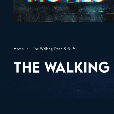
Home
The Walking Dead 8×9 Poll!
THE WALKING 