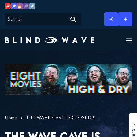
Youtube
Discord
Instagram
Twitch
Twitter
Skip
to
content
Home
THE WAVE CAVE IS CLOSED!!!
THE WAVE CAVE IS