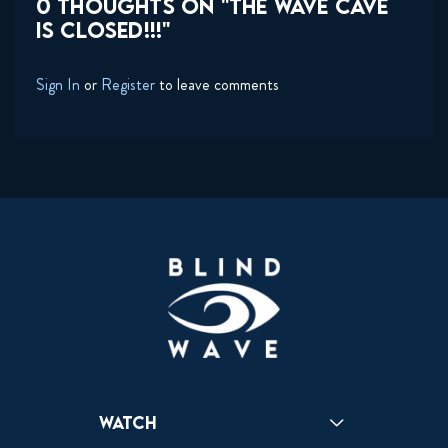
0 THOUGHTS ON "THE WAVE CAVE
IS CLOSED!!!"
Sign In
or
Register
to leave comments
Watch
Reactions
Star Wars
Video Games
Pokemon
Role With The Punches
Table Top Games
Mailbag
Vlogs