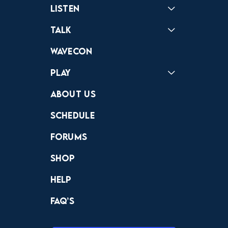
Listen
Podcast
Badonkagonk
Talk
Forums
Discord
Wavecon
Play
Crewdle
Hint Hunter
The Hunt
About Us
Schedule
Forums
Shop
Help
FAQ’s