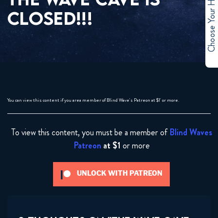
Choose Your Hero
CLOSED!!!
You can view this content if you area member of Blind Wave's Patreon at $1' or more.
To view this content, you must be a member of
Blind Waves
Patreon
at $1
or more
UNLOCK WITH PATREON