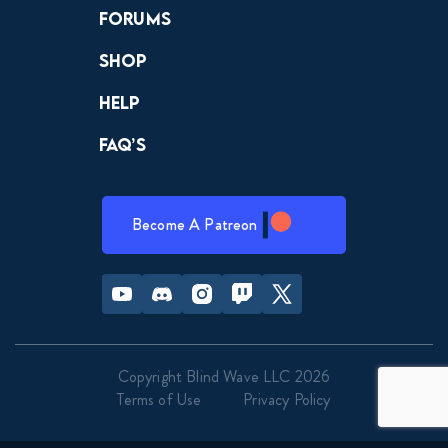
Forums
Shop
Help
FAQ’s
Become A Patreon
Youtube
Discord
Instagram
Twitch
Twitter
Copyright Blind Wave LLC 2026
Terms of Use
Privacy Policy