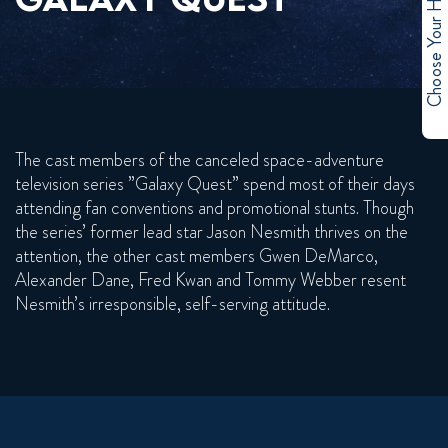
Choose Your Hero
The cast members of the canceled space-adventure
television series ”Galaxy Quest” spend most of their days
attending fan conventions and promotional stunts. Though
the series’ former lead star Jason Nesmith thrives on the
attention, the other cast members Gwen DeMarco,
Alexander Dane, Fred Kwan and Tommy Webber resent
Nesmith’s irresponsible, self-serving attitude.