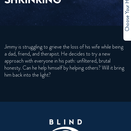
Choose Your Hero
Jimmy is struggling to grieve the loss of his wife while being
a dad, friend, and therapist. He decides to try a new
approach with everyone in his path: unfiltered, brutal
honesty. Can he help himself by helping others? Will it bring
him back into the light?