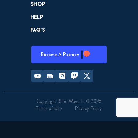
Shop
Help
FAQ’s
Become A Patreon
Youtube
Discord
Instagram
Twitch
Twitter
Copyright Blind Wave LLC 2026
Terms of Use
Privacy Policy