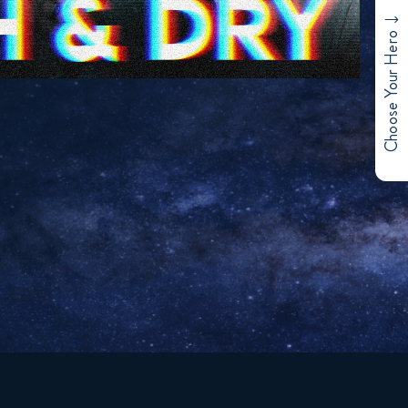
Choose Your Hero