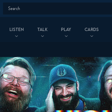
Listen
Talk
Play
Cards