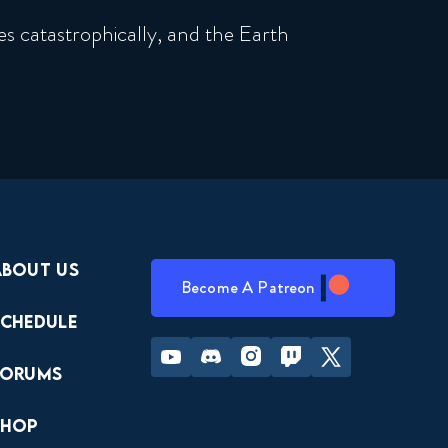
s catastrophically, and the Earth
About Us
Become A Patreon
Schedule
Youtube
Discord
Instagram
Twitch
Twitter
Forums
Shop