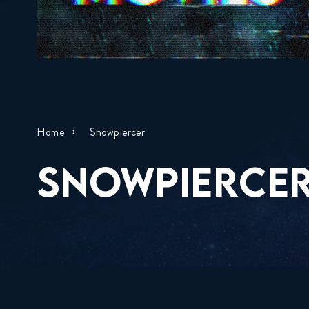
Home
Snowpiercer
SNOWPIERCE