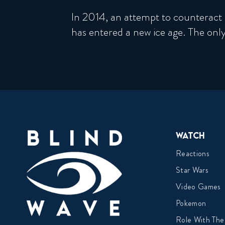
In 2014, an attempt to counteract 
has entered a new ice age. The only
Watch
Reactions
Star Wars
Video Games
Pokemon
Role With The