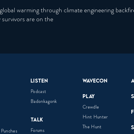
global warming through climate engineering backfire
 survivors are on the
Listen
Wavecon
Podcast
Play
Badonkagonk
Crewdle
Hint Hunter
Talk
The Hunt
Forums
 Punches