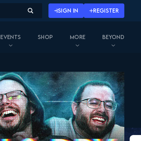
SIGN IN
REGISTER
Events
Shop
More
Beyond