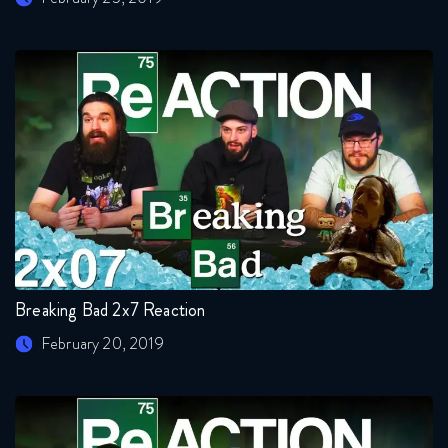
Breaking Bad 2x7 Reaction
February 20, 2019