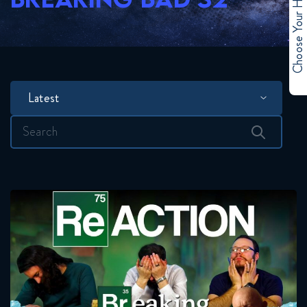
Choose Your Hero
Latest
Search
for: