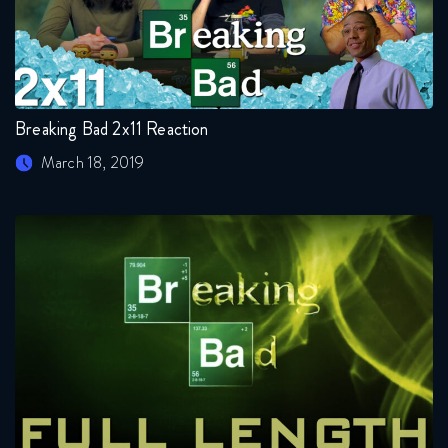
Breaking Bad 2x11 Reaction
March 18, 2019