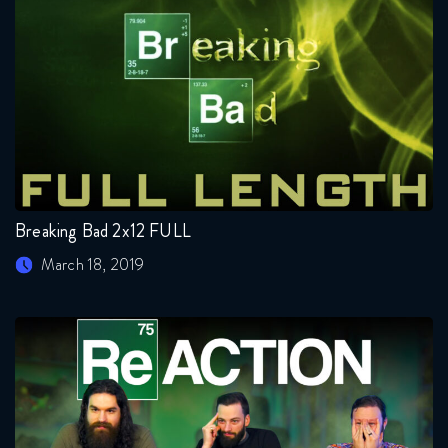
Breaking Bad 2x12 FULL
March 18, 2019