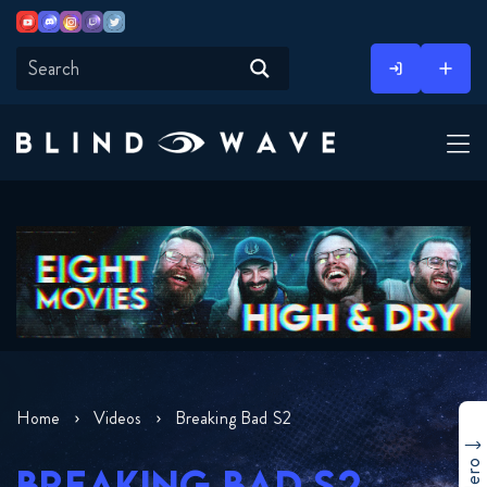
Youtube
Discord
Instagram
Twitch
Twitter
Skip
to
content
Home
Videos
Breaking Bad S2
BREAKING BAD S2