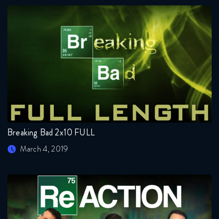
Breaking Bad 2x10 FULL
March 4, 2019