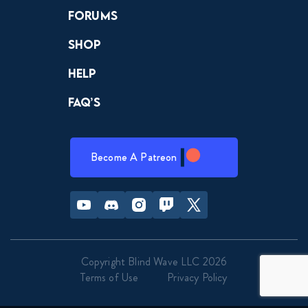
Forums
Shop
Help
FAQ’s
Become A Patreon
Youtube
Discord
Instagram
Twitch
Twitter
Copyright Blind Wave LLC 2026
Terms of Use
Privacy Policy