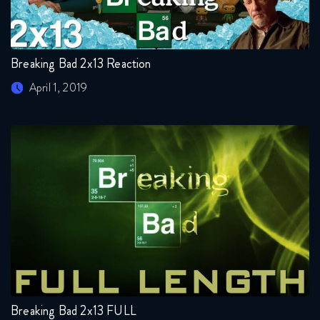
Breaking Bad 2x13 Reaction
April 1, 2019
Breaking Bad 2x13 FULL