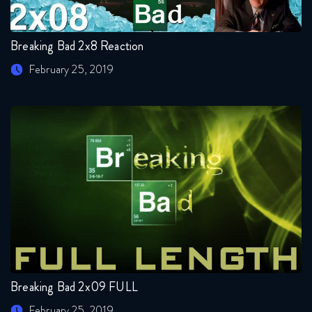
Breaking Bad 2x8 Reaction
February 25, 2019
Breaking Bad 2x09 FULL
February 25, 2019