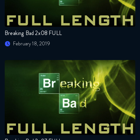
Breaking Bad 2x08 FULL
February 18, 2019