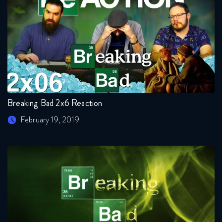
Breaking Bad 2x6 Reaction
February 19, 2019