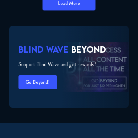
Load More
BLIND WAVE
BEYOND
Support Blind Wave and get rewards!
Go Beyond!