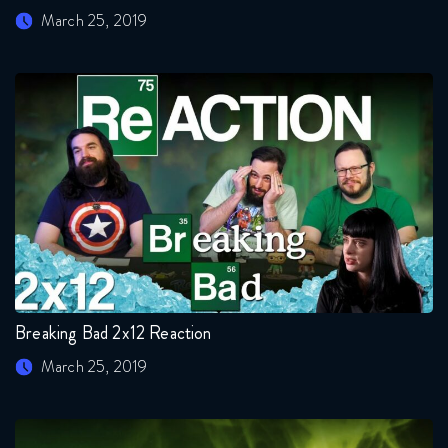
March 25, 2019
Breaking Bad 2x12 Reaction
March 25, 2019