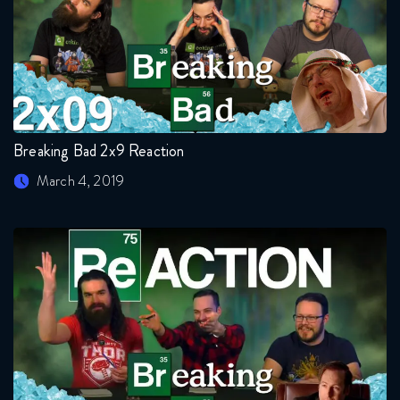
Breaking Bad 2x9 Reaction
March 4, 2019