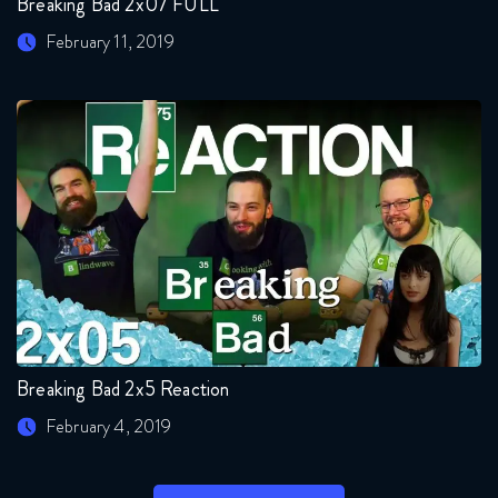
Breaking Bad 2x07 FULL
February 11, 2019
Breaking Bad 2x5 Reaction
February 4, 2019