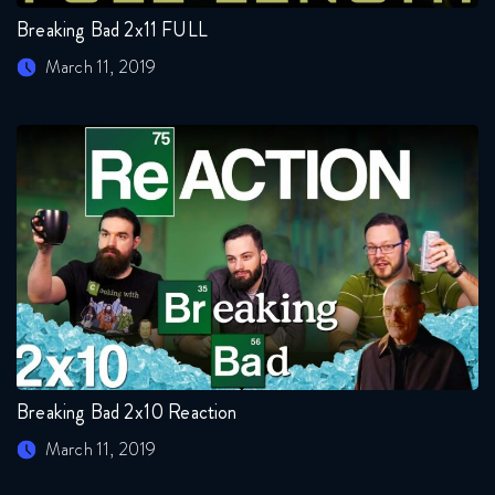
Breaking Bad 2x11 FULL
March 11, 2019
Breaking Bad 2x10 Reaction
March 11, 2019