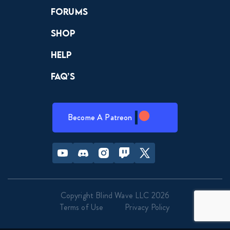
Forums
Shop
Help
FAQ’s
Become A Patreon
Youtube
Discord
Instagram
Twitch
Twitter
Copyright Blind Wave LLC 2026
Terms of Use
Privacy Policy