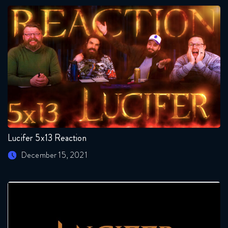
Lucifer 5x13 Reaction
December 15, 2021