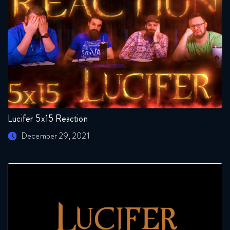
Lucifer 5x15 Reaction
December 29, 2021