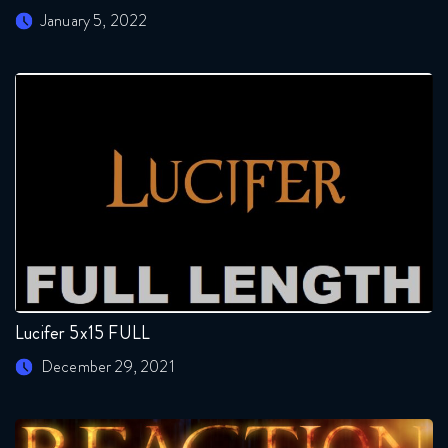
January 5, 2022
Lucifer 5x15 FULL
December 29, 2021