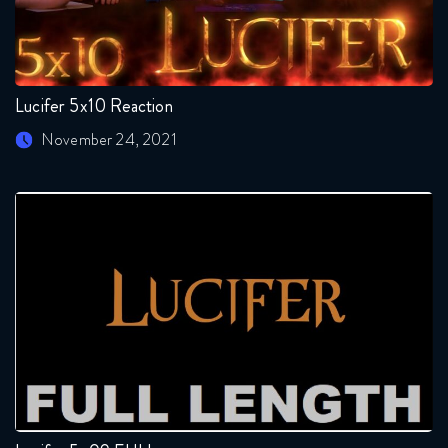
Lucifer 5x10 Reaction
November 24, 2021