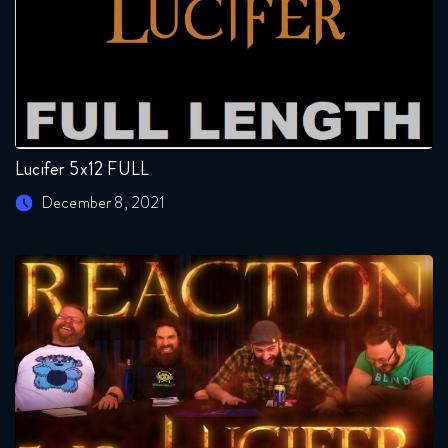
Lucifer 5x12 FULL
December 8, 2021