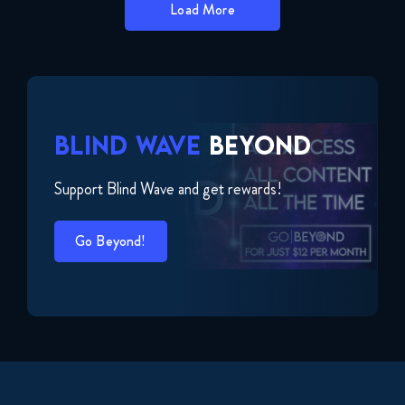
Load More
BLIND WAVE
BEYOND
Support Blind Wave and get rewards!
Go Beyond!