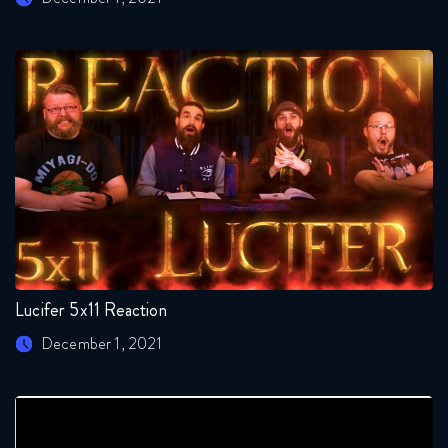
Lucifer 5x11 Reaction
December 1, 2021