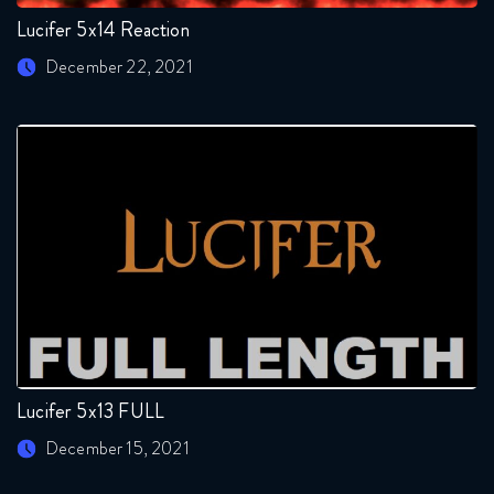
Lucifer 5x14 Reaction
December 22, 2021
Lucifer 5x13 FULL
December 15, 2021