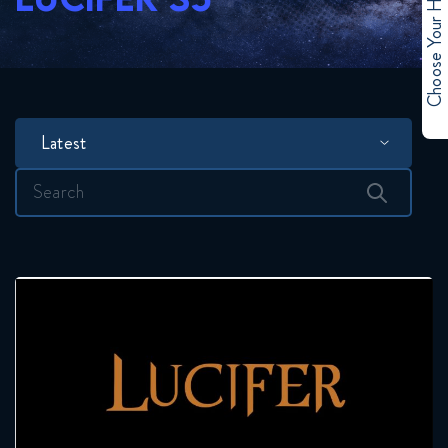
Choose Your Hero
Latest
Search
for: