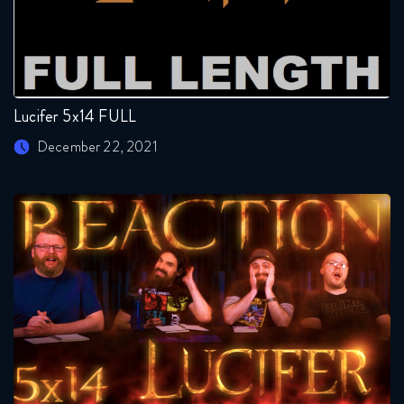
Lucifer 5x14 FULL
December 22, 2021