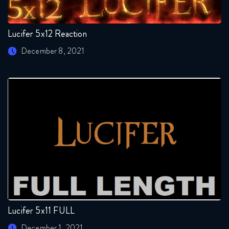
Lucifer 5x12 Reaction
December 8, 2021
Lucifer 5x11 FULL
December 1, 2021