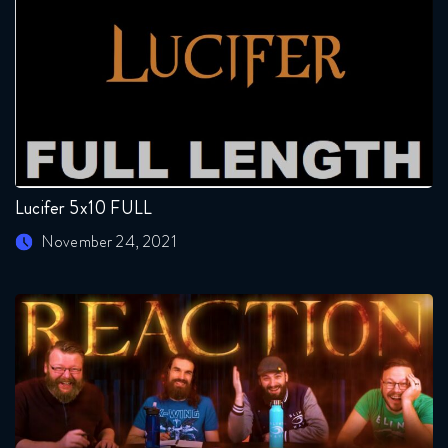
Lucifer 5x10 FULL
November 24, 2021