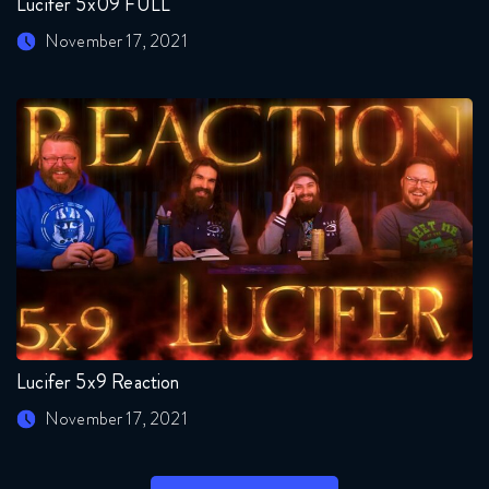
Lucifer 5x09 FULL
November 17, 2021
Lucifer 5x9 Reaction
November 17, 2021