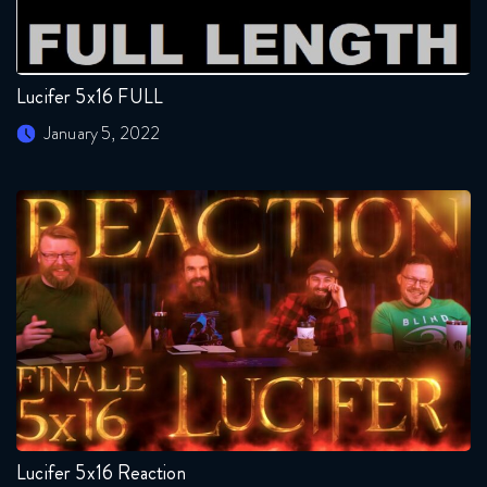
Lucifer 5x16 FULL
January 5, 2022
Lucifer 5x16 Reaction