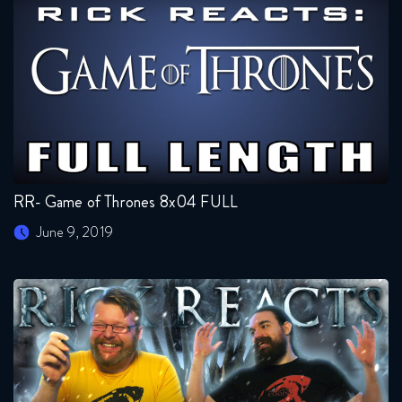
RR- Game of Thrones 8x04 FULL
June 9, 2019