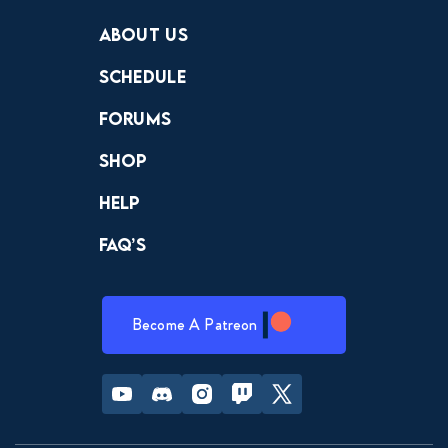
Crewdle
Hint Hunter
The Hunt
About Us
Schedule
Forums
Shop
Help
FAQ’s
Become A Patreon
Youtube
Discord
Instagram
Twitch
Twitter