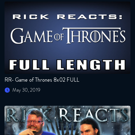
RR- Game of Thrones 8x02 FULL
May 30, 2019