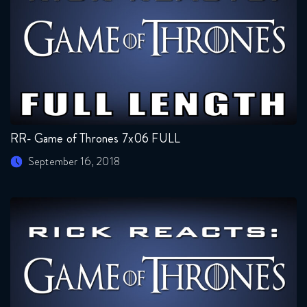
RR- Game of Thrones 7x06 FULL
September 16, 2018