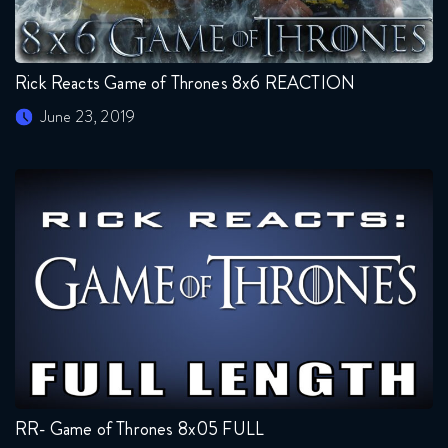
Rick Reacts Game of Thrones 8x6 REACTION
June 23, 2019
RR- Game of Thrones 8x05 FULL