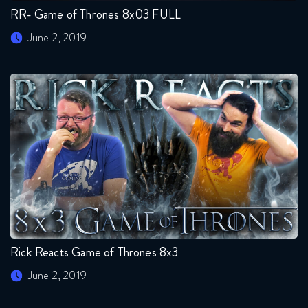
RR- Game of Thrones 8x03 FULL
June 2, 2019
Rick Reacts Game of Thrones 8x3
June 2, 2019