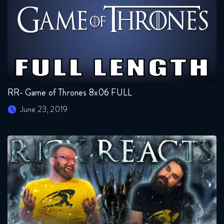
RR- Game of Thrones 8x06 FULL
June 23, 2019