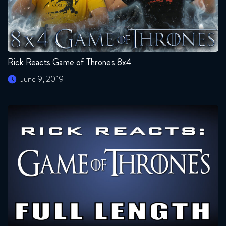
Rick Reacts Game of Thrones 8x4
June 9, 2019