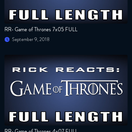
RR- Game of Thrones 7x05 FULL
September 9, 2018
RR- Game of Thrones 4x07 FULL