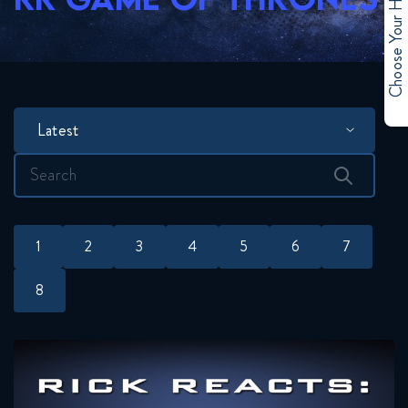
Choose Your Hero
Latest
Search
for:
1
2
3
4
5
6
7
8