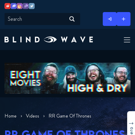
Youtube
Discord
Instagram
Twitch
Twitter
Skip
to
content
Home
Videos
RR Game Of Thrones
RR GAME OF THRONES