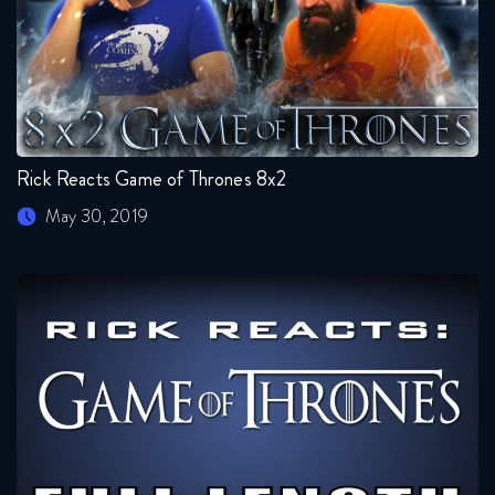
Rick Reacts Game of Thrones 8x2
May 30, 2019