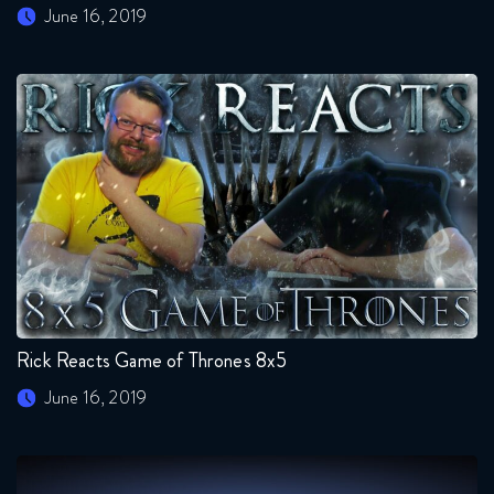
June 16, 2019
Rick Reacts Game of Thrones 8x5
June 16, 2019