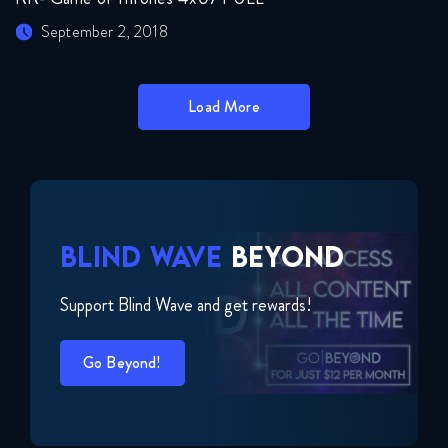
September 2, 2018
Load More
BLIND WAVE
BEYOND
Support Blind Wave and get rewards!
Go Beyond!