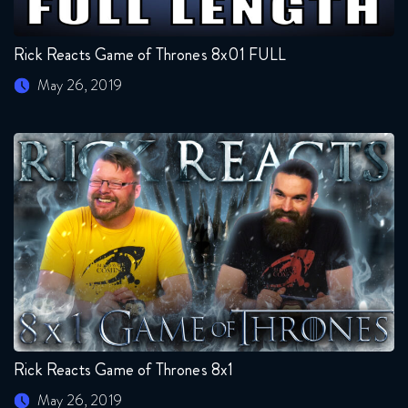
Rick Reacts Game of Thrones 8x01 FULL
May 26, 2019
Rick Reacts Game of Thrones 8x1
May 26, 2019