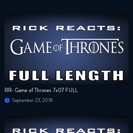
RR- Game of Thrones 7x07 FULL
September 23, 2018