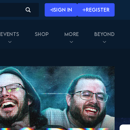
SIGN IN
REGISTER
Events
Shop
More
Beyond