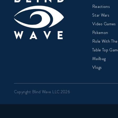
Reactions
Star Wars
Video Games
Pokemon
Role With The
Table Top Gam
Mailbag
Vlogs
Copyright Blind Wave LLC 2026