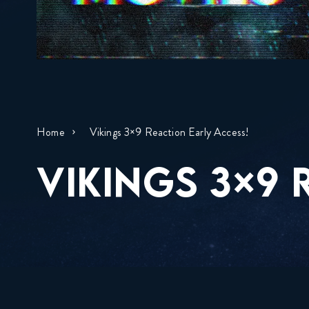
Home
Vikings 3×9 Reaction Early Access!
VIKINGS 3×9 