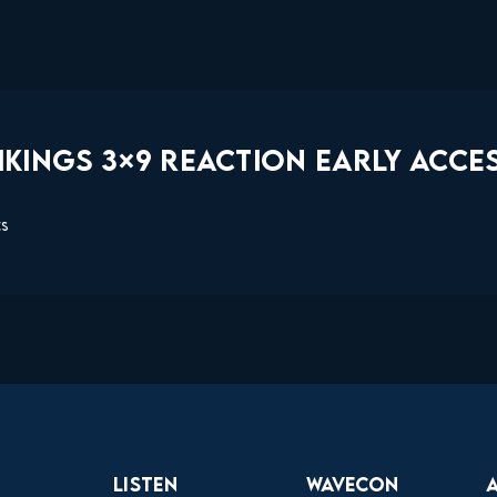
KINGS 3×9 REACTION EARLY ACCES
ts
Listen
Wavecon