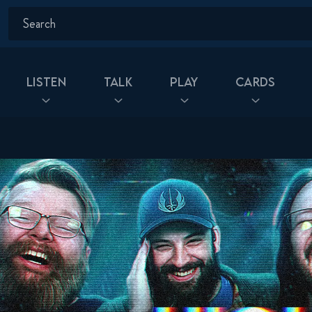
Listen
Talk
Play
Cards