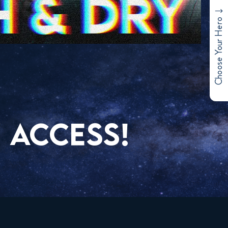
Choose Your Hero
 ACCESS!