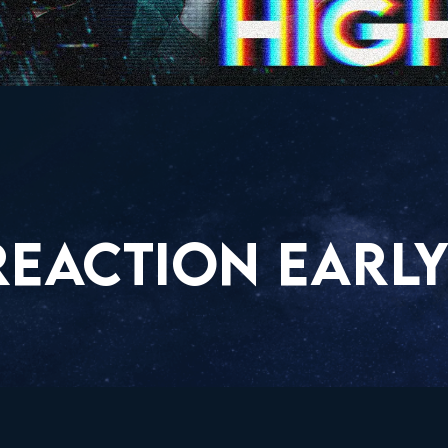
REACTION EARLY