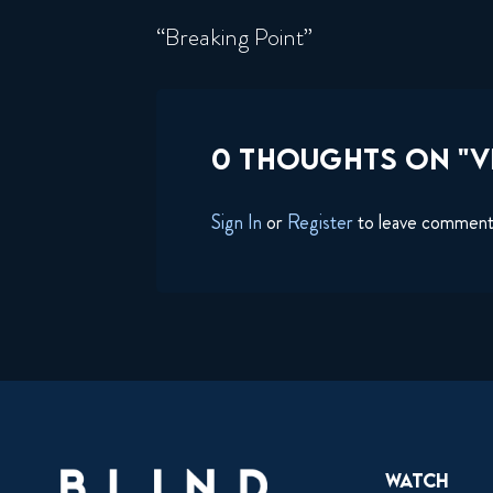
“Breaking Point”
0 THOUGHTS ON "VI
Sign In
or
Register
to leave commen
Watch