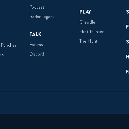
Podcast
Play
Badonkagonk
Crewdle
Hint Hunter
Talk
The Hunt
Forums
 Punches
Discord
es
F