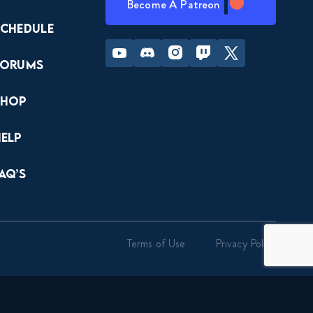
Become A Patreon
Schedule
Youtube
Discord
Instagram
Twitch
Twitter
Forums
Shop
Help
AQ’s
Terms of Use
Privacy Policy