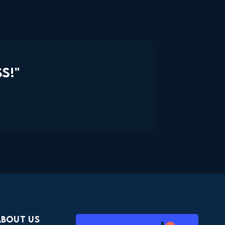
S!"
About Us