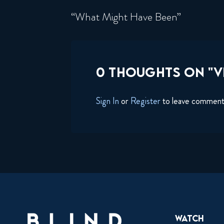
“What Might Have Been”
0 THOUGHTS ON "VI
Sign In
or
Register
to leave commen
Watch