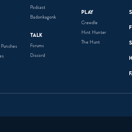
Podcast
Play
Badonkagonk
Crewdle
Hint Hunter
Talk
The Hunt
Forums
 Punches
Discord
es
F