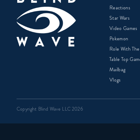
Reactions
Star Wars
Video Games
Pokemon
Role With The
Table Top Gam
Mailbag
Vlogs
Copyright Blind Wave LLC 2026