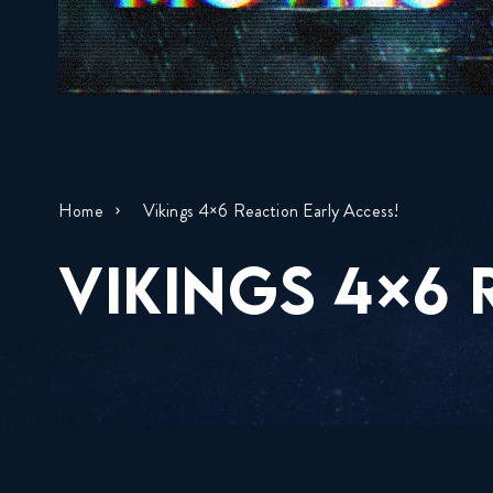
Home
Vikings 4×6 Reaction Early Access!
VIKINGS 4×6 