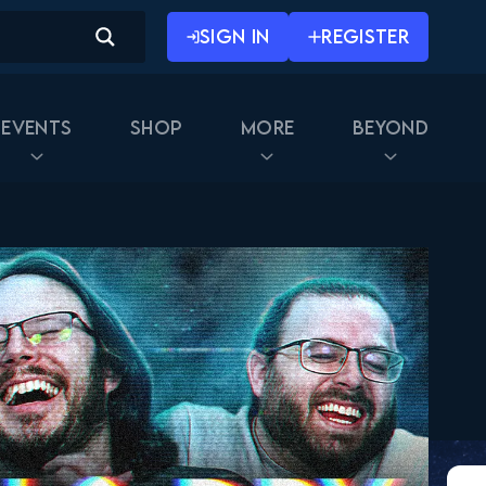
SIGN IN
REGISTER
Events
Shop
More
Beyond