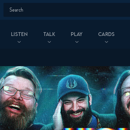
Listen
Talk
Play
Cards