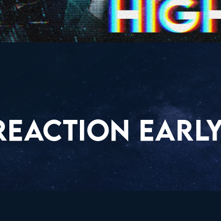
REACTION EARLY