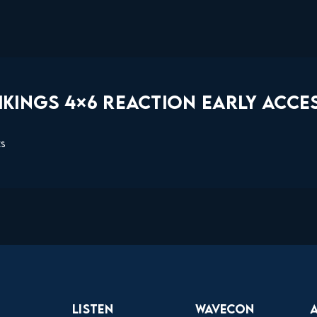
KINGS 4×6 REACTION EARLY ACCES
ts
Listen
Wavecon