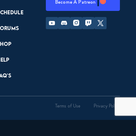
Become A Patreon
Schedule
Youtube
Discord
Instagram
Twitch
Twitter
Forums
Shop
Help
AQ’s
Terms of Use
Privacy Policy