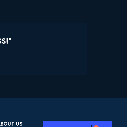
S!"
About Us