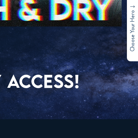
Choose Your Hero
 ACCESS!