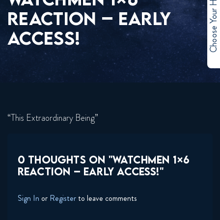
Choose Your Hero
REACTION – EARLY
ACCESS!
“This Extraordinary Being”
0 THOUGHTS ON "WATCHMEN 1×6
REACTION – EARLY ACCESS!"
Sign In
or
Register
to leave comments