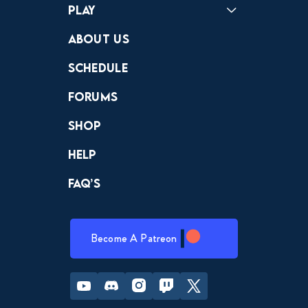
Play
Crewdle
Hint Hunter
The Hunt
About Us
Schedule
Forums
Shop
Help
FAQ’s
Become A Patreon
Youtube
Discord
Instagram
Twitch
Twitter