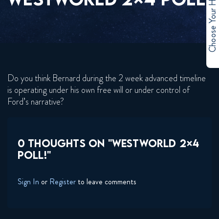
Choose Your Hero
Do you think Bernard during the 2 week advanced timeline
is operating under his own free will or under control of
Ford’s narrative?
0 THOUGHTS ON "WESTWORLD 2×4
POLL!"
Sign In
or
Register
to leave comments