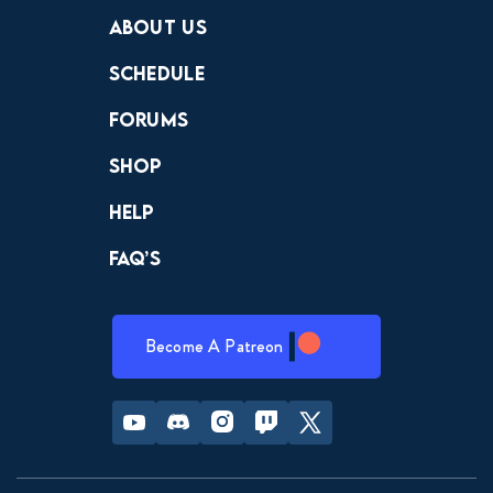
Crewdle
Hint Hunter
The Hunt
About Us
Schedule
Forums
Shop
Help
FAQ’s
Become A Patreon
Youtube
Discord
Instagram
Twitch
Twitter