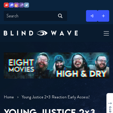
Youtube
Discord
Instagram
Twitch
Twitter
Skip
to
content
Home
Young Justice 2×3 Reaction Early Access!
YOUNG JUSTICE 2×3