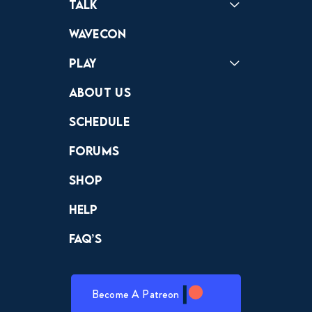
Talk
Forums
Discord
Wavecon
Play
Crewdle
Hint Hunter
The Hunt
About Us
Schedule
Forums
Shop
Help
FAQ’s
Become A Patreon