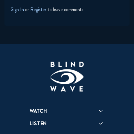
Sign In
or
Register
to leave comments
Watch
Reactions
Star Wars
Video Games
Pokemon
Role With The Punches
Table Top Games
Mailbag
Vlogs
Listen
Podcast
Badonkagonk