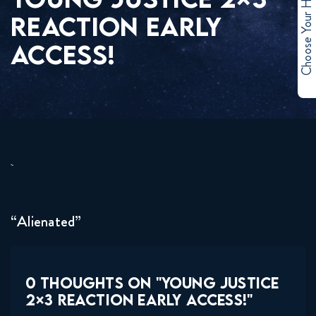
Choose Your Hero
REACTION EARLY
ACCESS!
“Alienated”
0 THOUGHTS ON "YOUNG JUSTICE
2×3 REACTION EARLY ACCESS!"