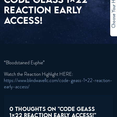
Choose Your Hero
REACTION EARLY
ACCESS!
“Bloodstained Euphie”
Watch the Reaction Highlight HERE:
https://www.blindwavellc.com/code-geass-1×22-reaction-
early-access/
0 THOUGHTS ON "CODE GEASS
1×22 REACTION EARLY ACCESS!"