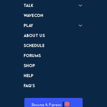
Podcast
Badonkagonk
Talk
Forums
Discord
Wavecon
Play
Crewdle
Hint Hunter
The Hunt
About Us
Schedule
Forums
Shop
Help
FAQ’s
Become A Patreon