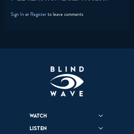
Sign In
or
Register
to leave comments
Watch
Reactions
Star Wars
Video Games
Pokemon
Role With The Punches
Table Top Games
Mailbag
Vlogs
Listen