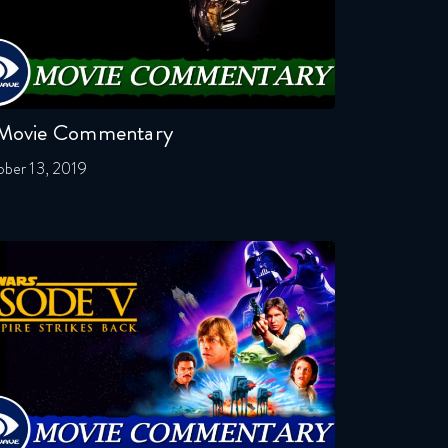
 Movie Commentary
ber 13, 2019