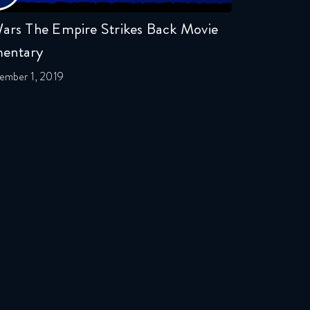
ars The Empire Strikes Back Movie
entary
ember 1, 2019