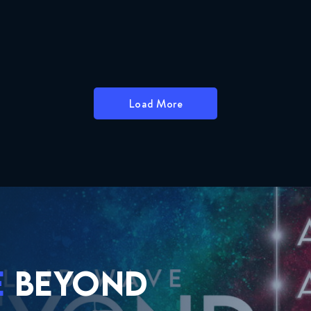
Load More
E
BEYOND