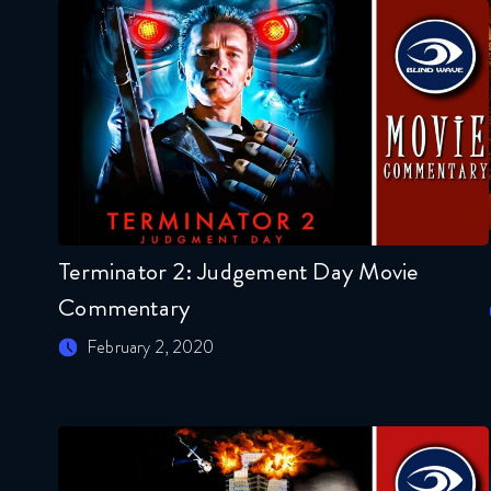
Terminator 2: Judgement Day Movie
Commentary
February 2, 2020