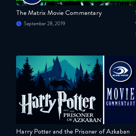
The Matrix Movie Commentary
September 28, 2019
Harry Potter and the Prisoner of Azkaban