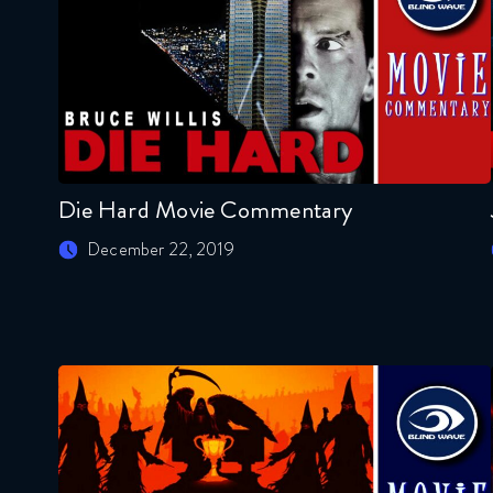
Die Hard Movie Commentary
December 22, 2019