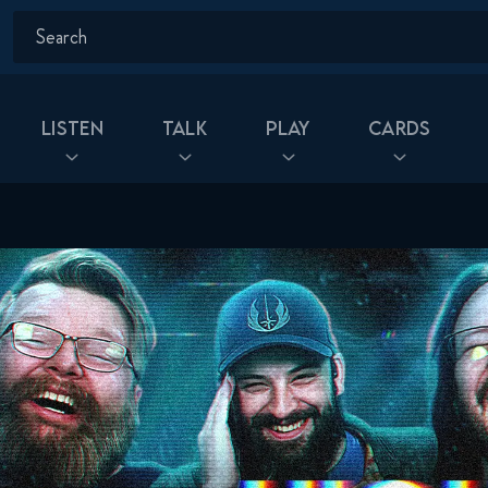
Listen
Talk
Play
Cards