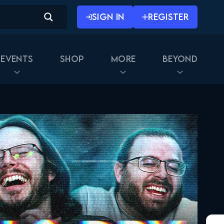
SIGN IN
REGISTER
Events
Shop
More
Beyond