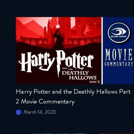
Harry Potter and the Deathly Hallows Part
2 Movie Commentary
March 14, 2020