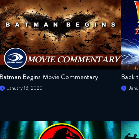
Batman Begins Movie Commentary
Back 
January 18, 2020
Janu