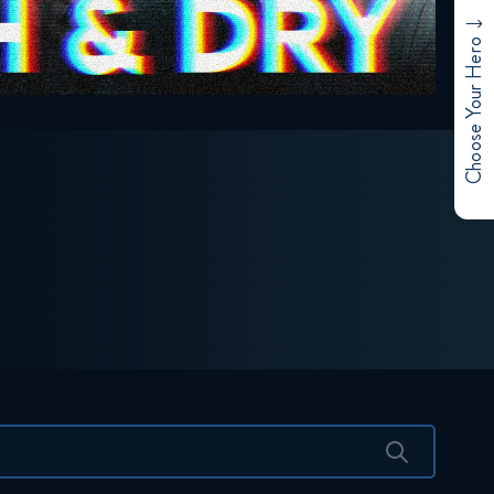
Choose Your Hero