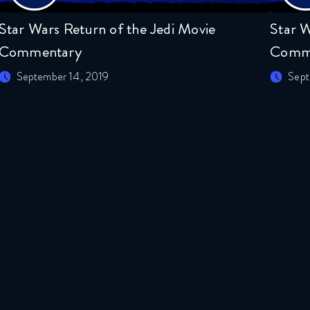
Star Wars Return of the Jedi Movie
Star W
Commentary
Comm
September 14, 2019
Sept