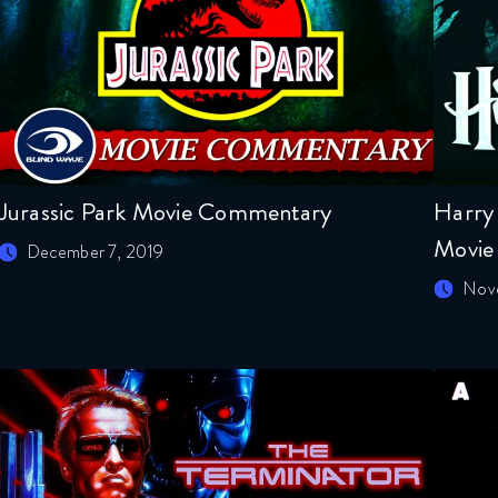
Jurassic Park Movie Commentary
Harry 
Movie
December 7, 2019
Nov