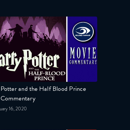
Potter and the Half Blood Prince
 Commentary
uary 16, 2020