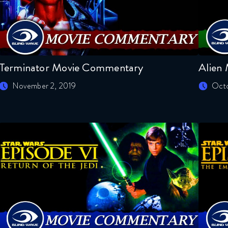
Terminator Movie Commentary
Alien
November 2, 2019
Octo