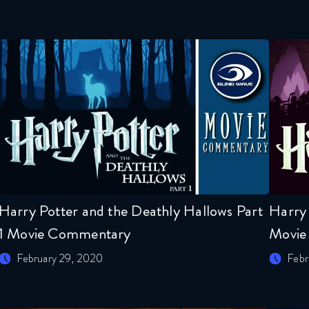
Harry Potter and the Deathly Hallows Part
Harry 
1 Movie Commentary
Movie
February 29, 2020
Febr