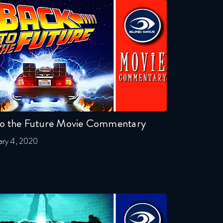
to the Future Movie Commentary
ary 4, 2020