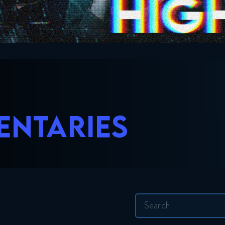
ENTARIES
Search
for: