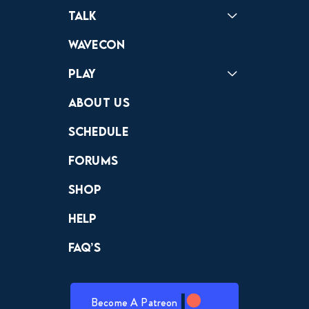
Podcast
Badonkagonk
Talk
Forums
Discord
Wavecon
Play
Crewdle
Hint Hunter
The Hunt
About Us
Schedule
Forums
Shop
Help
FAQ’s
Become A Patreon