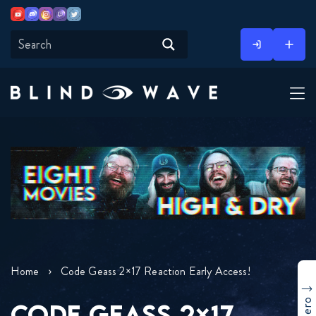
Youtube
Discord
Instagram
Twitch
Twitter
Skip
to
content
Home
Code Geass 2×17 Reaction Early Access!
CODE GEASS 2×17