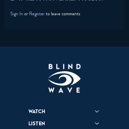
Sign In
or
Register
to leave comments
Watch
Reactions
Star Wars
Video Games
Pokemon
Role With The Punches
Table Top Games
Mailbag
Vlogs
Listen