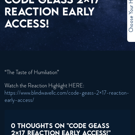
Choose Your Hero
REACTION EARLY
ACCESS!
“The Taste of Humiliation”
Watch the Reaction Highlight HERE:
https://www.blindwavellc.com/code-geass-2×17-reaction-
early-access/
0 THOUGHTS ON "CODE GEASS
2×17 REACTION EARLY ACCESS!"