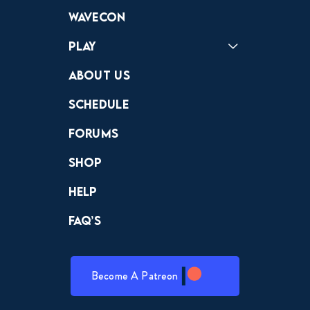
Forums
Discord
Wavecon
Play
Crewdle
Hint Hunter
The Hunt
About Us
Schedule
Forums
Shop
Help
FAQ’s
Become A Patreon