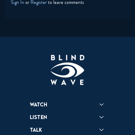
Sign In
or
Register
to leave comments
Watch
Reactions
Star Wars
Video Games
Pokemon
Role With The Punches
Table Top Games
Mailbag
Vlogs
Listen
Podcast
Badonkagonk
Talk