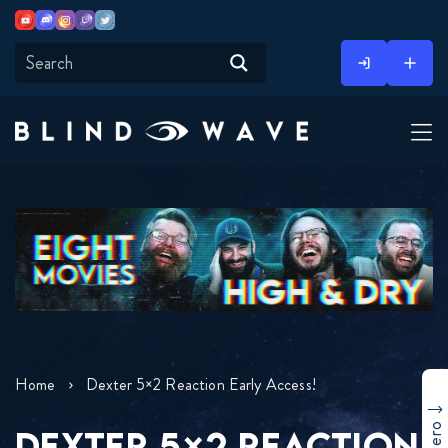
Youtube
Discord
Instagram
Twitch
Twitter
Skip
to
content
Home
Dexter 5×2 Reaction Early Access!
DEXTER 5×2 REACTION