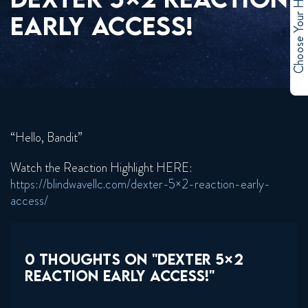
Choose Your Hero
EARLY ACCESS!
“Hello, Bandit”
Watch the Reaction Highlight HERE:
https://blindwavellc.com/dexter-5×2-reaction-early-
access/
0 THOUGHTS ON "DEXTER 5×2
REACTION EARLY ACCESS!"