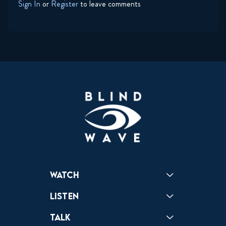
Sign In
or
Register
to leave comments
Watch
Reactions
Star Wars
Video Games
Pokemon
Role With The Punches
Table Top Games
Mailbag
Vlogs
Listen
Podcast
Badonkagonk
Talk