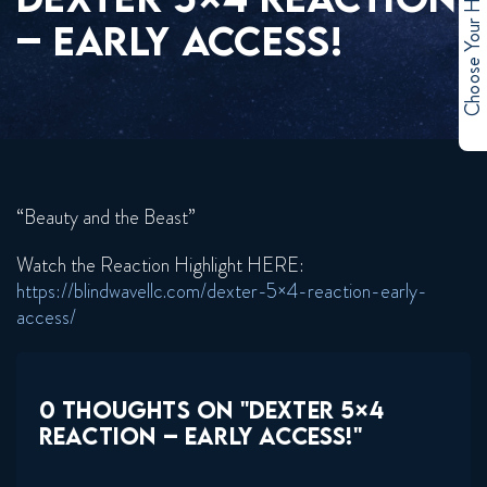
Choose Your Hero
– EARLY ACCESS!
“Beauty and the Beast”
Watch the Reaction Highlight HERE:
https://blindwavellc.com/dexter-5×4-reaction-early-
access/
0 THOUGHTS ON "DEXTER 5×4
REACTION – EARLY ACCESS!"