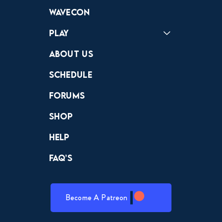
Forums
Discord
Wavecon
Play
Crewdle
Hint Hunter
The Hunt
About Us
Schedule
Forums
Shop
Help
FAQ’s
Become A Patreon