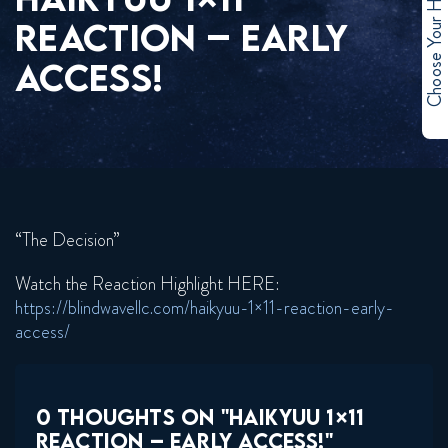
Choose Your Hero
REACTION – EARLY
ACCESS!
“The Decision”
Watch the Reaction Highlight HERE:
https://blindwavellc.com/haikyuu-1×11-reaction-early-
access/
0 THOUGHTS ON "HAIKYUU 1×11
REACTION – EARLY ACCESS!"