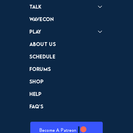
Podcast
Badonkagonk
Talk
Forums
Discord
Wavecon
Play
Crewdle
Hint Hunter
The Hunt
About Us
Schedule
Forums
Shop
Help
FAQ’s
Become A Patreon