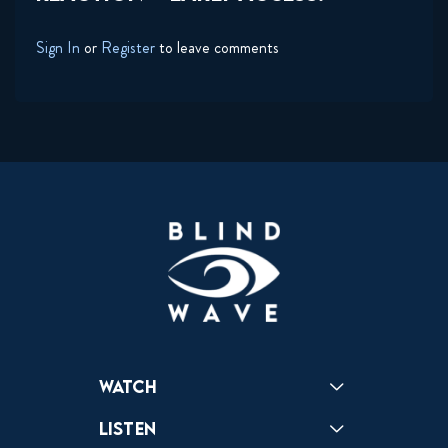
Sign In
or
Register
to leave comments
Watch
Reactions
Star Wars
Video Games
Pokemon
Role With The Punches
Table Top Games
Mailbag
Vlogs
Listen