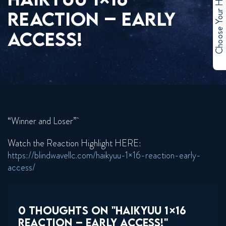
Choose Your Hero
REACTION – EARLY
ACCESS!
“Winner and Loser”
Watch the Reaction Highlight HERE:
https://blindwavellc.com/haikyuu-1×16-reaction-early-
access/
0 THOUGHTS ON "HAIKYUU 1×16
REACTION – EARLY ACCESS!"