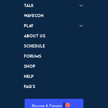
Podcast
Badonkagonk
Talk
Forums
Discord
Wavecon
Play
Crewdle
Hint Hunter
The Hunt
About Us
Schedule
Forums
Shop
Help
FAQ’s
Become A Patreon