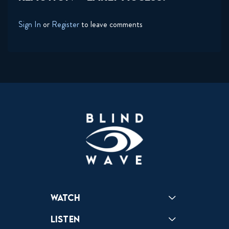
Sign In
or
Register
to leave comments
Watch
Reactions
Star Wars
Video Games
Pokemon
Role With The Punches
Table Top Games
Mailbag
Vlogs
Listen