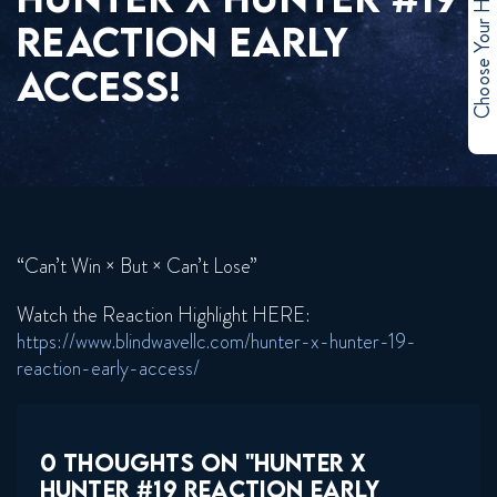
Choose Your Hero
REACTION EARLY
ACCESS!
“Can’t Win × But × Can’t Lose”
Watch the Reaction Highlight HERE:
https://www.blindwavellc.com/hunter-x-hunter-19-
reaction-early-access/
0 THOUGHTS ON "HUNTER X
HUNTER #19 REACTION EARLY