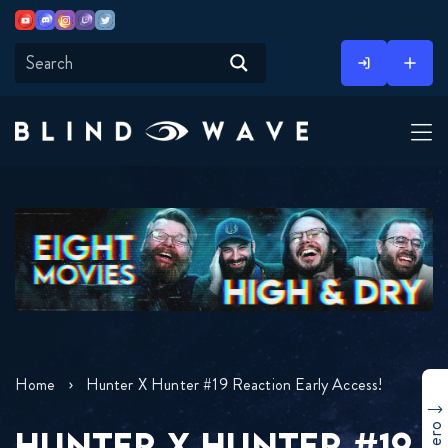
Youtube
Discord
Instagram
Twitch
Twitter
Skip
to
content
Home
Hunter X Hunter #19 Reaction Early Access!
HUNTER X HUNTER #19