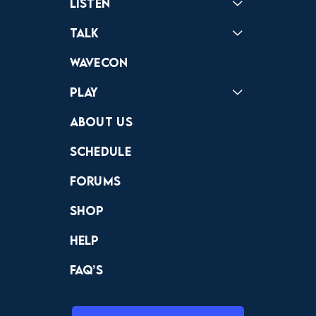
Listen
Podcast
Badonkagonk
Talk
Forums
Discord
Wavecon
Play
Crewdle
Hint Hunter
The Hunt
About Us
Schedule
Forums
Shop
Help
FAQ’s