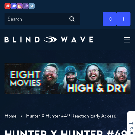
Youtube
Discord
Instagram
Twitch
Twitter
Skip
to
content
Home
Hunter X Hunter #49 Reaction Early Access!
HUNTER X HUNTER #49