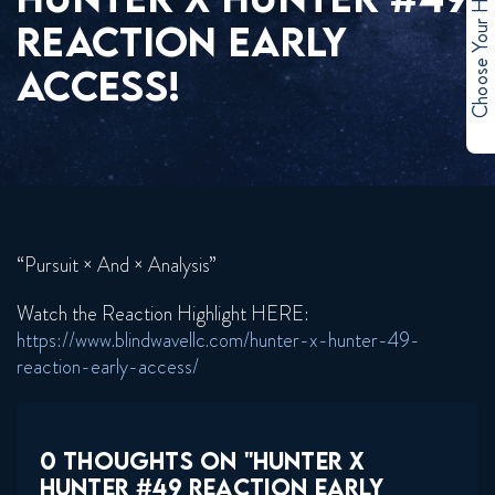
Choose Your Hero
REACTION EARLY
ACCESS!
“Pursuit × And × Analysis”
Watch the Reaction Highlight HERE:
https://www.blindwavellc.com/hunter-x-hunter-49-
reaction-early-access/
0 THOUGHTS ON "HUNTER X
HUNTER #49 REACTION EARLY