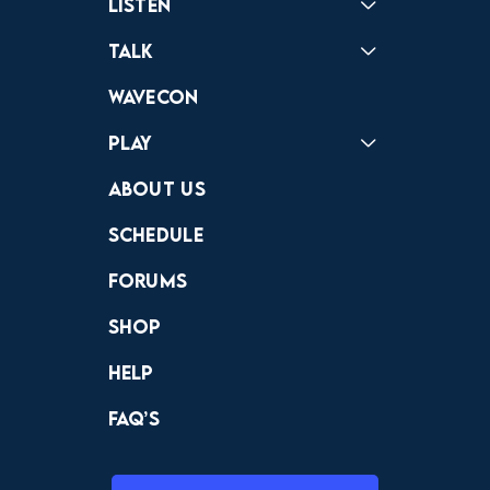
Listen
Podcast
Badonkagonk
Talk
Forums
Discord
Wavecon
Play
Crewdle
Hint Hunter
The Hunt
About Us
Schedule
Forums
Shop
Help
FAQ’s