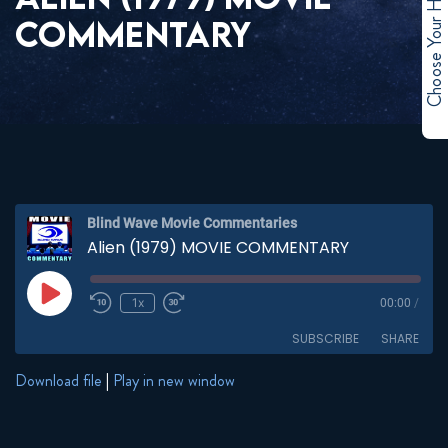
Choose Your Hero
COMMENTARY
Blind Wave Movie Commentaries
Alien (1979) MOVIE COMMENTARY
Play
1x
00:00
/
Episode
SUBSCRIBE
SHARE
Download file
|
Play in new window
SHARE
RSS FEED