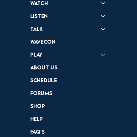
Watch
Reactions
Star Wars
Video Games
Pokemon
Role With The Punches
Table Top Games
Mailbag
Vlogs
Listen
Podcast
Badonkagonk
Talk
Forums
Discord
Wavecon
Play
Crewdle
Hint Hunter
The Hunt
About Us
Schedule
Forums
Shop
Help
FAQ’s