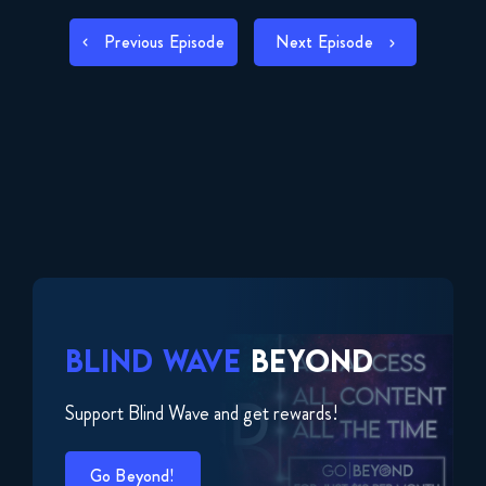
LINK
POST
Previous Episode
Next Episode
EMBED
NAVIGATION
BLIND WAVE
BEYOND
Support Blind Wave and get rewards!
Go Beyond!