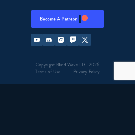
Become A Patreon
Youtube
Discord
Instagram
Twitch
Twitter
Copyright Blind Wave LLC 2026
Terms of Use
Privacy Policy