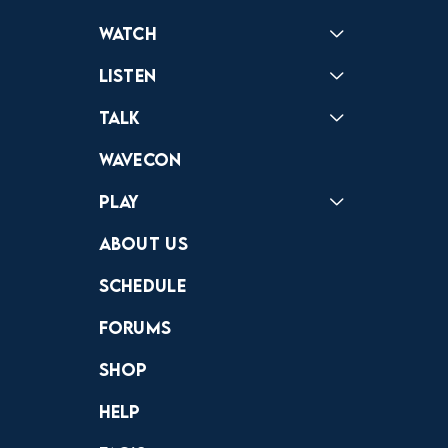
Watch
Reactions
Star Wars
Video Games
Pokemon
Role With The Punches
Table Top Games
Mailbag
Vlogs
Listen
Podcast
Badonkagonk
Talk
Forums
Discord
Wavecon
Play
Crewdle
Hint Hunter
The Hunt
About Us
Schedule
Forums
Shop
Help