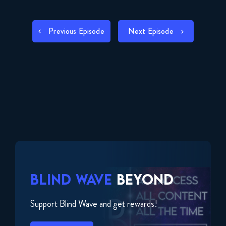
RSS FEED
LINK
POST
Previous Episode
Next Episode
EMBED
NAVIGATION
BLIND WAVE
BEYOND
Support Blind Wave and get rewards!