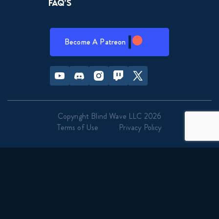
FAQ’s
Become A Patreon
Youtube
Discord
Instagram
Twitch
Twitter
Copyright Blind Wave LLC 2026
Terms of Use
Privacy Policy