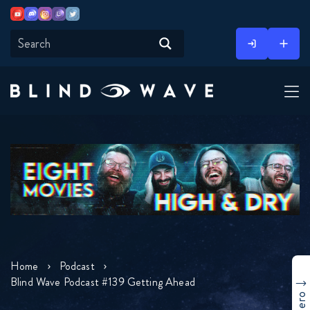
Youtube
Discord
Instagram
Twitch
Twitter
Skip
to
content
Home
Podcast
Blind Wave Podcast #139 Getting Ahead