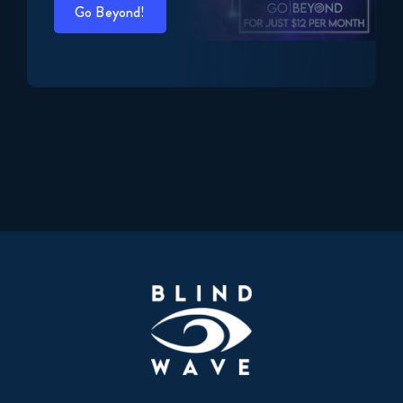
Go Beyond!