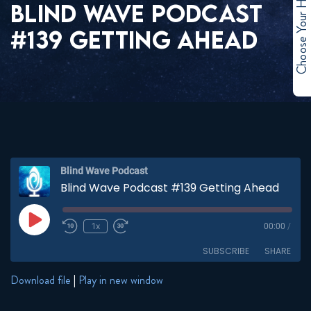
Choose Your Hero
BLIND WAVE PODCAST
#139 GETTING AHEAD
Blind Wave Podcast
Blind Wave Podcast #139 Getting Ahead
Play
1x
00:00
/
Episode
SUBSCRIBE
SHARE
Download file
|
Play in new window
SHARE