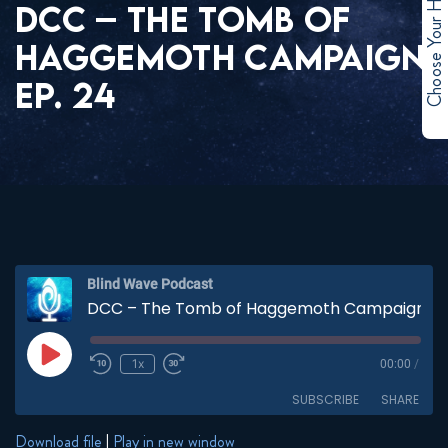
Choose Your Hero
DCC – THE TOMB OF
HAGGEMOTH CAMPAIGN
EP. 24
Blind Wave Podcast
DCC – The Tomb of Haggemoth Campaign EP. 24
Play
1x
00:00
/
Episode
SUBSCRIBE
SHARE
Download file
|
Play in new window