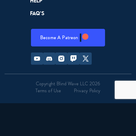
Help
FAQ’s
Become A Patreon
Youtube
Discord
Instagram
Twitch
Twitter
Copyright Blind Wave LLC 2026
Terms of Use
Privacy Policy