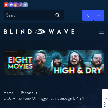
Youtube
Discord
Instagram
Twitch
Twitter
Skip
to
content
Home
Podcast
DCC – The Tomb Of Haggemoth Campaign EP. 24