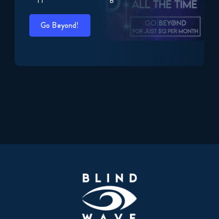
Go Beyond!