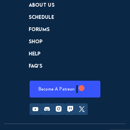
About Us
Schedule
Forums
Shop
Help
FAQ’s
Become A Patreon
Youtube
Discord
Instagram
Twitch
Twitter