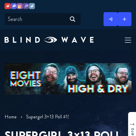
Youtube
Discord
Instagram
Twitch
Twitter
Skip
to
content
Home
Supergirl 3×13 Poll #1!
SUPERGIRL 3×13 POLL