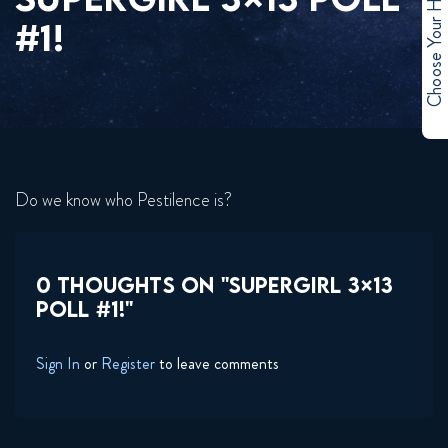
Choose Your Hero
#1!
Do we know who Pestilence is?
0 THOUGHTS ON "SUPERGIRL 3×13
POLL #1!"
Sign In
or
Register
to leave comments